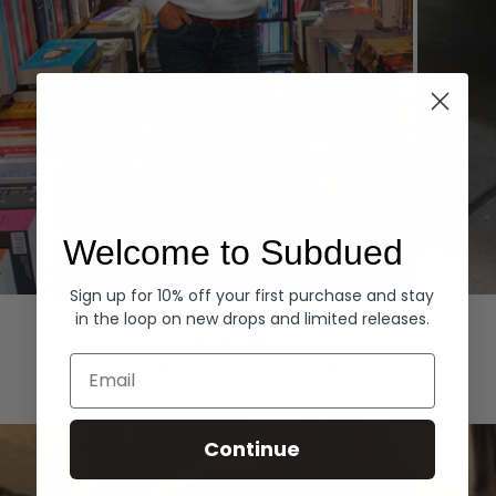
Welcome to Subdued
Sign up for 10% off your first purchase and stay
Hoodies
Denim
in the loop on new drops and limited releases.
EXPLORE ALL
Email
Continue