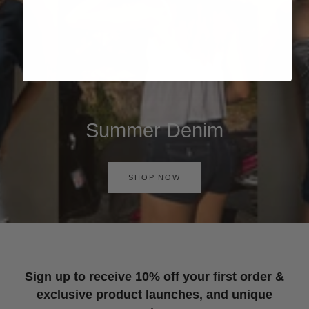
Summer Denim
SHOP NOW
Sign up to receive 10% off your first order &
exclusive product launches, and unique