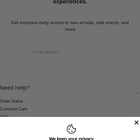
experiences.
Get exclusive early access to new arrivals, sale events, and
more
EMAIL
SUBMIT
Need Help?
Order Status
Customer Care
FAQ
Payment Methods
Shipping & Return Information
We keep your privacy