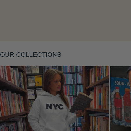
OUR COLLECTIONS