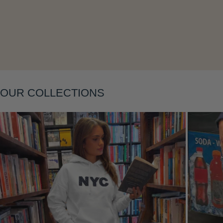
Layering
OUR COLLECTIONS