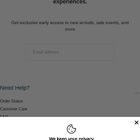
experiences.
Get exclusive early access to new arrivals, sale events, and
more
EMAIL
SUBMIT
Need Help?
Order Status
Customer Care
FAQ
Payment Methods
Shipping & Return Information
We keep your privacy