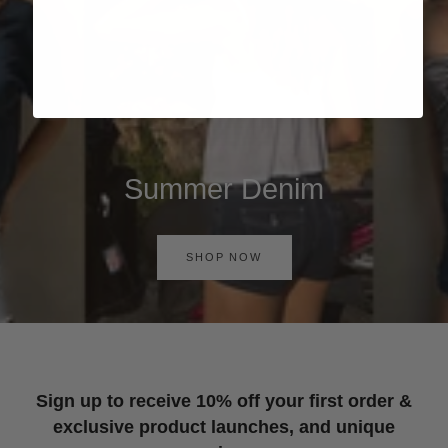
Summer Denim
SHOP NOW
Sign up to receive 10% off your first order &
exclusive product launches, and unique