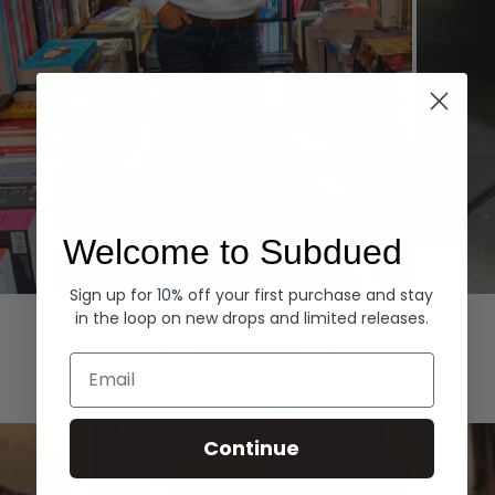
Welcome to Subdued
Sign up for 10% off your first purchase and stay
Hoodies
Denim
in the loop on new drops and limited releases.
EXPLORE ALL
Email
Continue