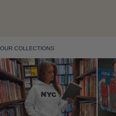
Layering
OUR COLLECTIONS