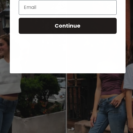
Email
Continue