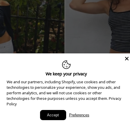
We keep your privacy
We and our partners, including Shopify, use cookies and other
technologies to personalize your experience, show you ads, and
perform analytics, and we will not use cookies or other
technologies for these purposes unless you accept them.
Privacy
Policy
New Arrivals
Accept
Preferences