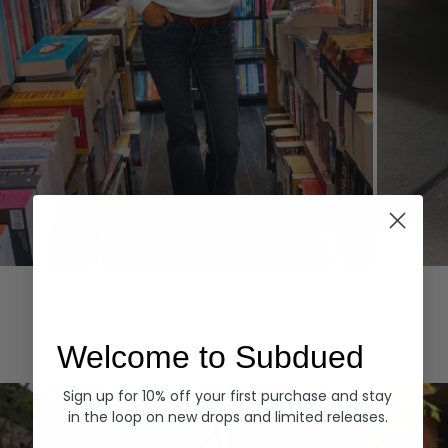
Hoodies
Denim
EXPLORE ALL
Welcome to Subdued
Sign up for 10% off your first purchase and stay
in the loop on new drops and limited releases.