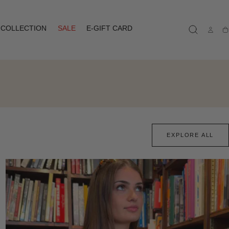
COLLECTION
SALE
E-GIFT CARD
Ca
EXPLORE ALL