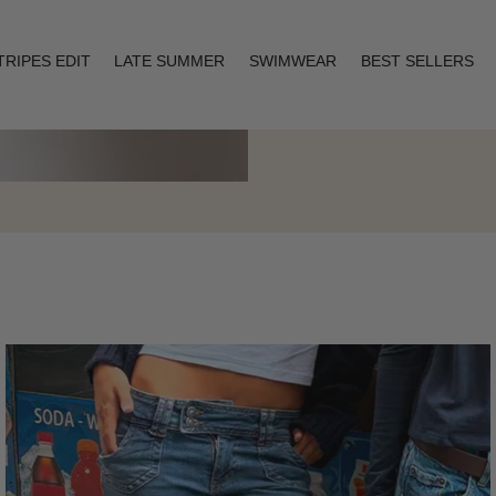
TRIPES EDIT
LATE SUMMER
SWIMWEAR
BEST SELLERS
Layering