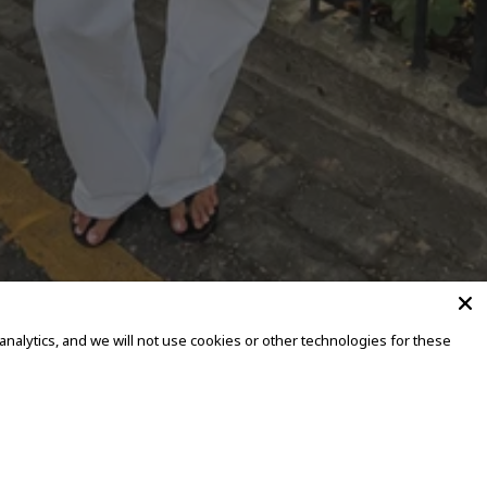
alytics, and we will not use cookies or other technologies for these