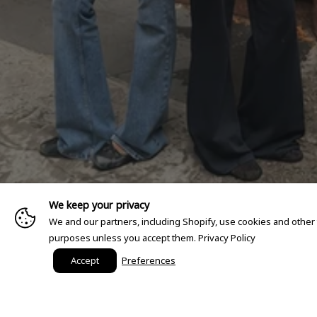
We keep your privacy
We and our partners, including Shopify, use cookies and other
purposes unless you accept them.
Privacy Policy
Accept
Preferences