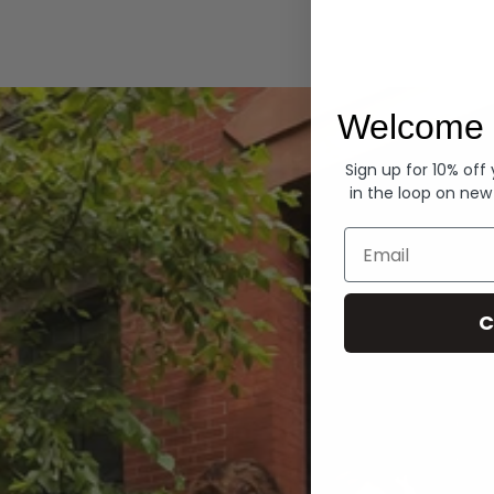
Hoodies
Welcome 
Sign up for 10% off
in the loop on new
Email
C