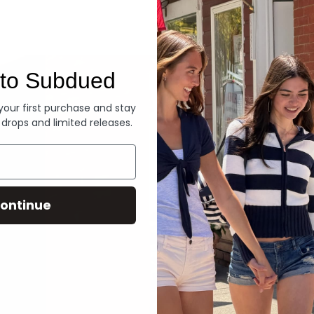
Denim
to Subdued
 your first purchase and stay
 drops and limited releases.
ontinue