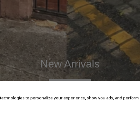
New Arrivals
SHOP NOW
 technologies to personalize your experience, show you ads, and perform an