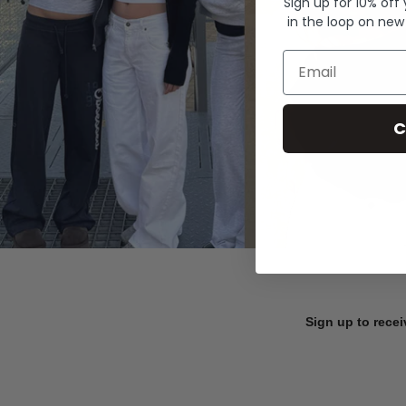
Sign up for 10% off
in the loop on new
Email
C
Sign up to recei