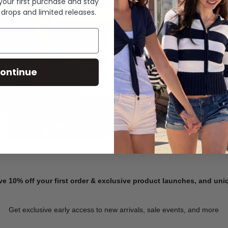
 your first purchase and stay
 drops and limited releases.
Summer Denim
ontinue
SHOP NOW
ve 10% off your first order & exclusive product launches, and un
Get exclusive early access to new arrivals, sale events, and more