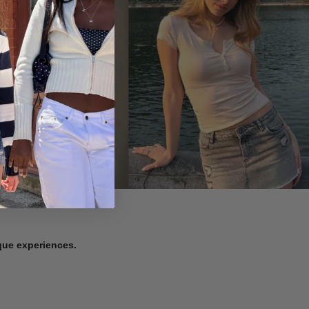
ique experiences.