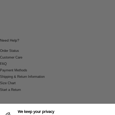
Need Help?
Order Status
Customer Care
FAQ
Payment Methods
Shipping & Return Information
Size Chart
Start a Return
We keep your privacy