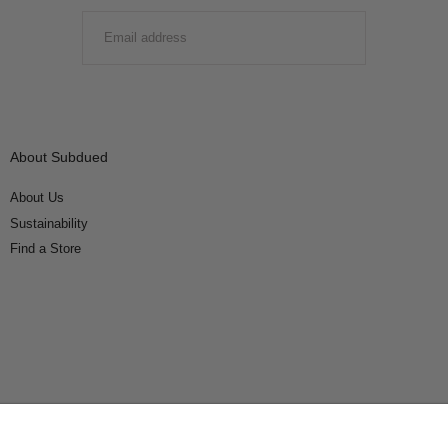
EMAIL
SUBMIT
About Subdued
About Us
Sustainability
Find a Store
Connect