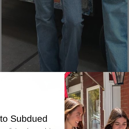
Denim
to Subdued