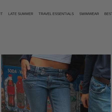
IT
LATE SUMMER
TRAVEL ESSENTIALS
SWIMWEAR
BES