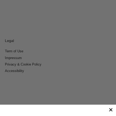
Legal
Term of Use
Impressum
Privacy & Cookie Policy
Accessibility