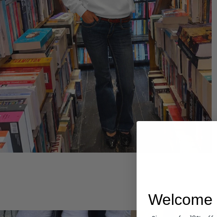
Hoodies
Welcome 