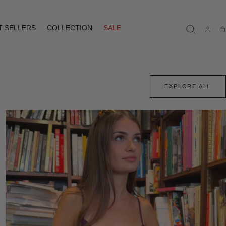
T SELLERS
COLLECTION
SALE
Ca
EXPLORE ALL