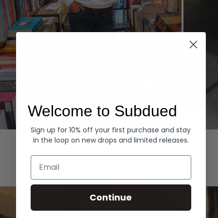
Welcome to Subdued
Sign up for 10% off your first purchase and stay
Hoodies
Denim
in the loop on new drops and limited releases.
EXPLORE ALL
Email
Continue