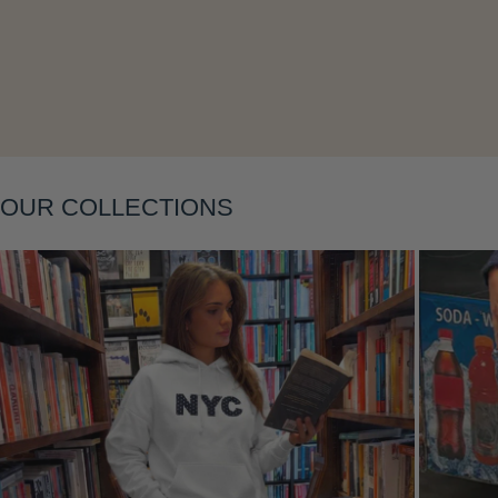
Layering
OUR COLLECTIONS