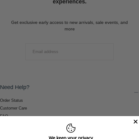
experiences.
Get exclusive early access to new arrivals, sale events, and
more
EMAIL
SUBMIT
Need Help?
Order Status
Customer Care
FAQ
Payment Methods
Shipping & Return Information
We keep your privacy