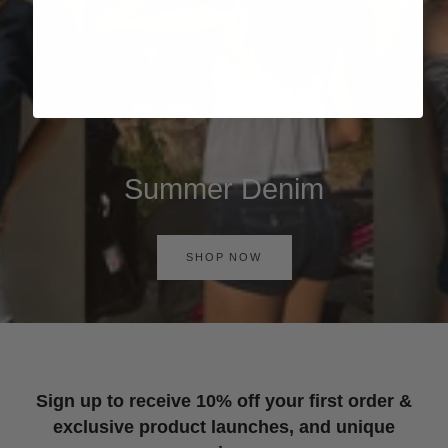
Summer Denim
SHOP NOW
Sign up to receive 10% off your first order &
exclusive product launches, and unique