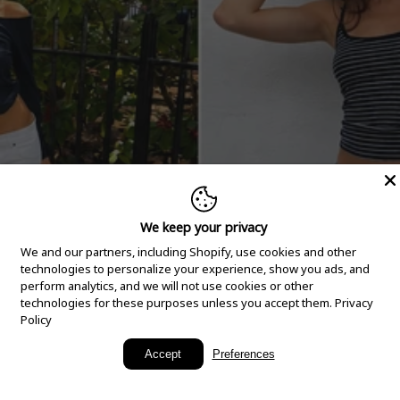
We keep your privacy
We and our partners, including Shopify, use cookies and other
technologies to personalize your experience, show you ads, and
perform analytics, and we will not use cookies or other
technologies for these purposes unless you accept them.
Privacy
Policy
New Arrivals
Accept
Preferences