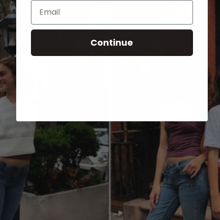
Email
Continue