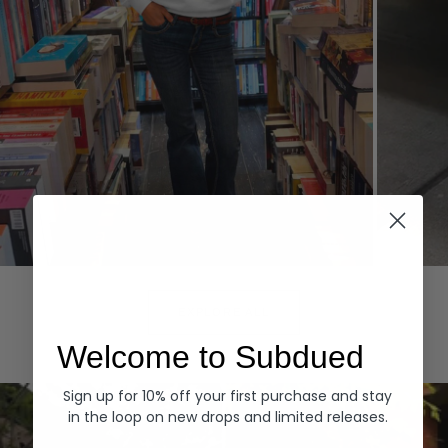
Hoodies
Denim
EXPLORE ALL
Welcome to Subdued
Sign up for 10% off your first purchase and stay
in the loop on new drops and limited releases.