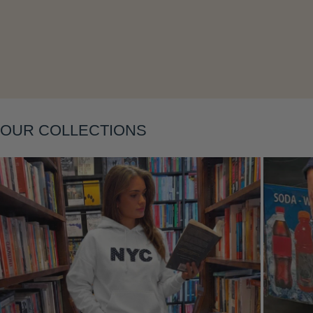
Layering
OUR COLLECTIONS