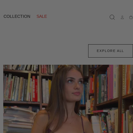
COLLECTION
SALE
Ca
EXPLORE ALL