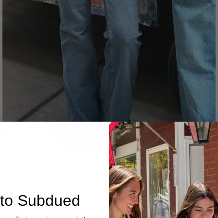
Denim
to Subdued