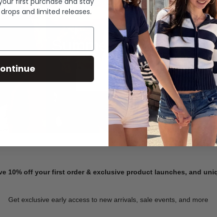
 your first purchase and stay
 drops and limited releases.
Summer Denim
ontinue
SHOP NOW
ve 10% off your first order & exclusive product launches, and un
Get exclusive early access to new arrivals, sale events, and more