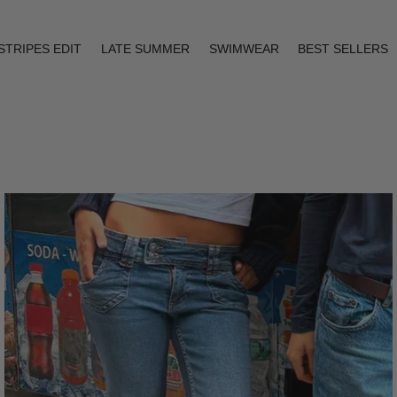
STRIPES EDIT
LATE SUMMER
SWIMWEAR
BEST SELLERS