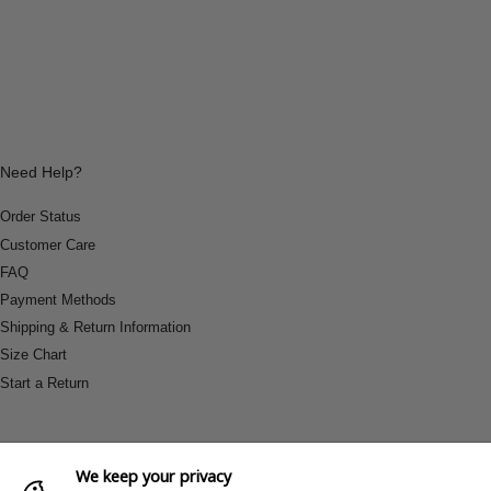
Need Help?
Order Status
Customer Care
FAQ
Payment Methods
Shipping & Return Information
Size Chart
Start a Return
We keep your privacy