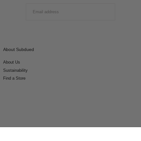
EMAIL
SUBMIT
About Subdued
About Us
Sustainability
Find a Store
Connect