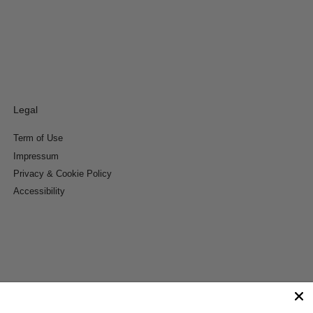
Legal
Term of Use
Impressum
Privacy & Cookie Policy
Accessibility