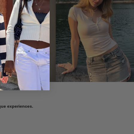
ique experiences.