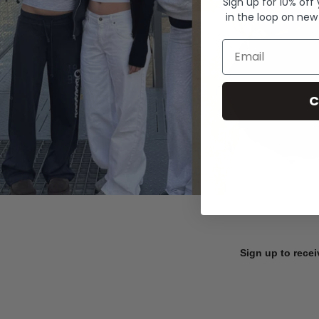
Sign up for 10% off
in the loop on new
Email
C
Sign up to recei