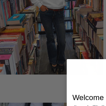
Hoodies
Welcome 