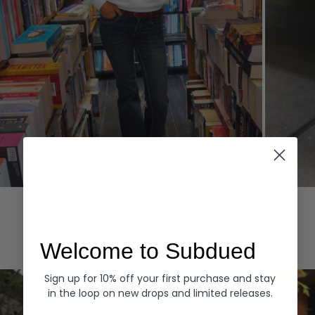
Hoodies
Denim
EXPLORE ALL
Welcome to Subdued
Sign up for 10% off your first purchase and stay
in the loop on new drops and limited releases.