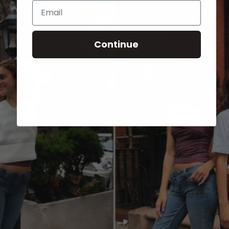
Email
Continue