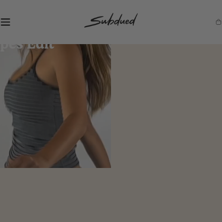
SKIP TO
CONTENT
S
Ca
u
b
d
u
e
d