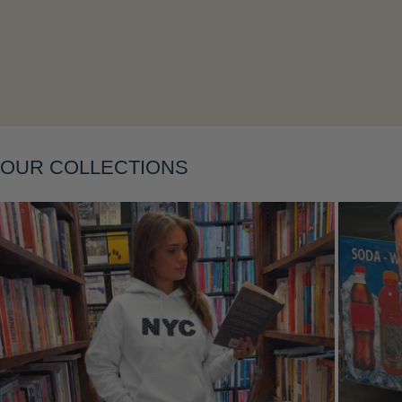
Layering
OUR COLLECTIONS