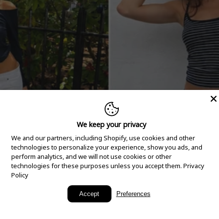
We keep your privacy
We and our partners, including Shopify, use cookies and other
technologies to personalize your experience, show you ads, and
perform analytics, and we will not use cookies or other
technologies for these purposes unless you accept them.
Privacy
Policy
New Arrivals
Accept
Preferences