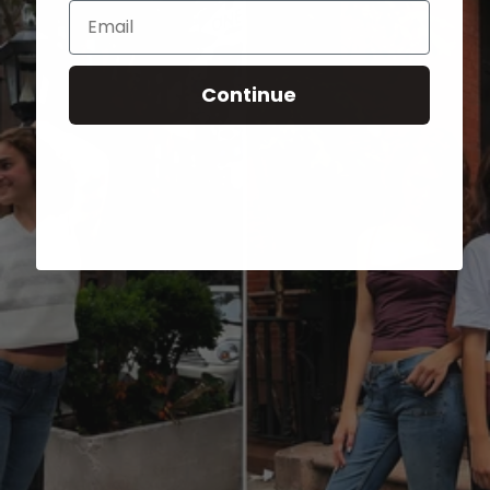
Email
Continue