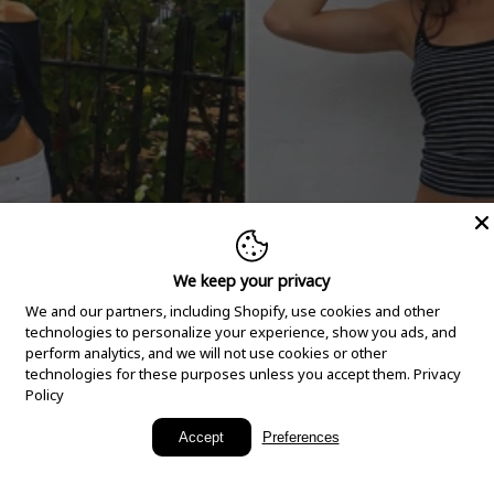
We keep your privacy
We and our partners, including Shopify, use cookies and other
technologies to personalize your experience, show you ads, and
perform analytics, and we will not use cookies or other
technologies for these purposes unless you accept them.
Privacy
Policy
New Arrivals
Accept
Preferences