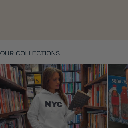
Layering
OUR COLLECTIONS