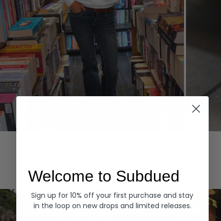
Hoodies
Denim
EXPLORE ALL
Welcome to Subdued
Sign up for 10% off your first purchase and stay
in the loop on new drops and limited releases.