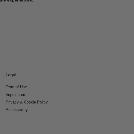
Legal
Term of Use
Impressum
Privacy & Cookie Policy
Accessibility