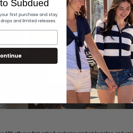
to Subdued
Denim
 your first purchase and stay
 drops and limited releases.
Summer Denim
ontinue
SHOP NOW
ve 10% off your first order & exclusive product launches, and un