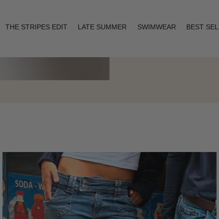
THE STRIPES EDIT
LATE SUMMER
SWIMWEAR
BEST SE
Layering