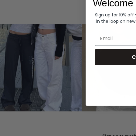
Welcome 
Hoodies
Sign up for 10% off
in the loop on new
Email
C
Sign up to recei