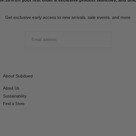
Get exclusive early access to new arrivals, sale events, and more
EMAIL
SUBMIT
About Subdued
About Us
Sustainability
Find a Store