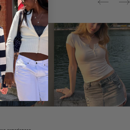
Tops
ique experiences.