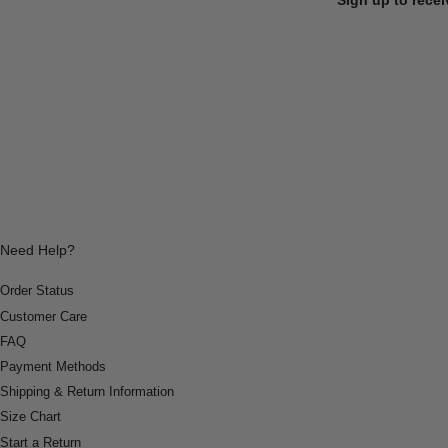
Need Help?
Order Status
Customer Care
FAQ
Payment Methods
Shipping & Return Information
Size Chart
Start a Return