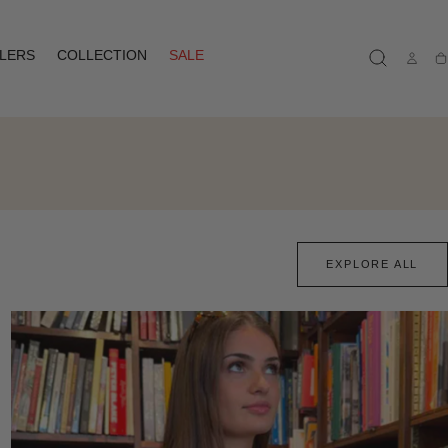
LLERS
COLLECTION
SALE
Ca
EXPLORE ALL