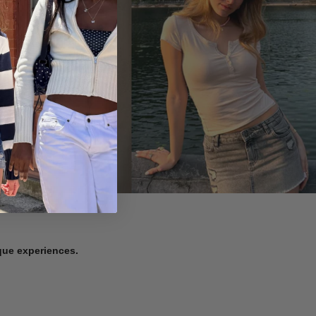
ique experiences.