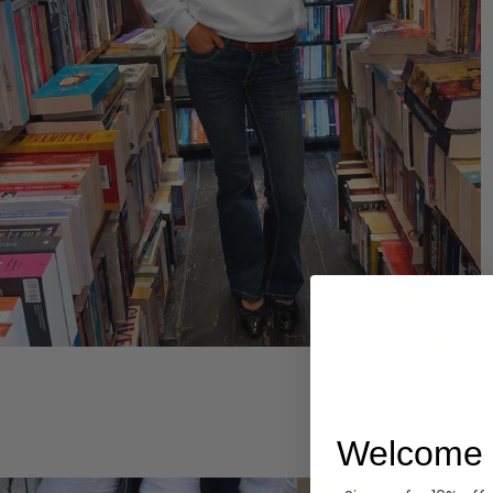
Hoodies
Welcome 