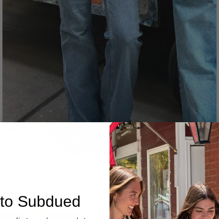
Denim
to Subdued