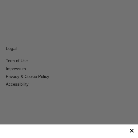
Legal
Term of Use
Impressum
Privacy & Cookie Policy
Accessibility