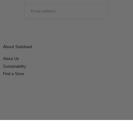
EMAIL
SUBMIT
About Subdued
About Us
Sustainability
Find a Store
Connect