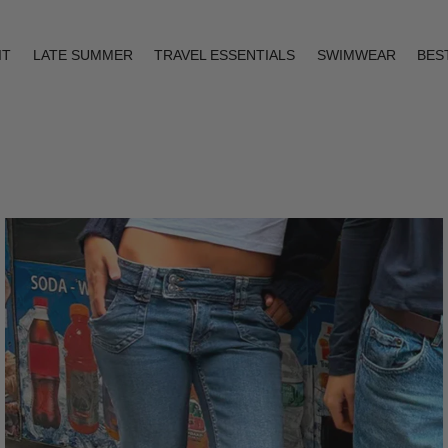
IT
LATE SUMMER
TRAVEL ESSENTIALS
SWIMWEAR
BES