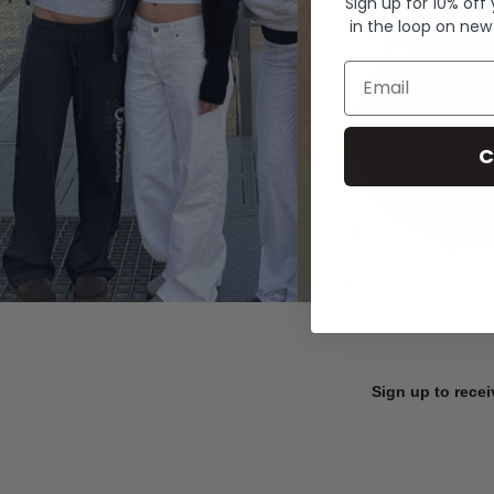
Sign up for 10% off
in the loop on new
Email
C
Sign up to recei