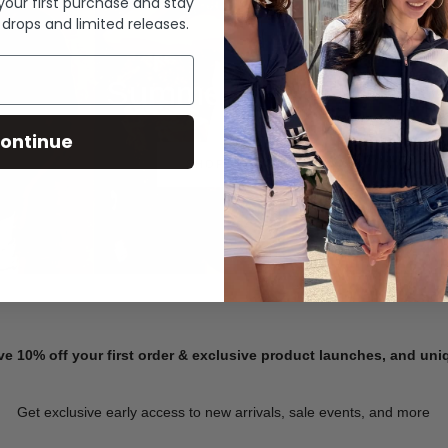
 your first purchase and stay
 drops and limited releases.
Summer Denim
ontinue
SHOP NOW
ve 10% off your first order & exclusive product launches, and un
Get exclusive early access to new arrivals, sale events, and more