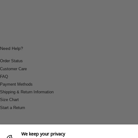
Need Help?
Order Status
Customer Care
FAQ
Payment Methods
Shipping & Return Information
Size Chart
Start a Return
We keep your privacy