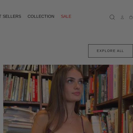
T SELLERS
COLLECTION
SALE
Ca
EXPLORE ALL