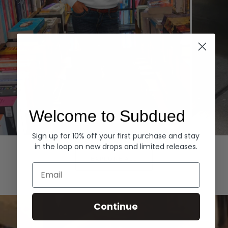
Welcome to Subdued
Sign up for 10% off your first purchase and stay
Hoodies
Denim
in the loop on new drops and limited releases.
EXPLORE ALL
Email
Continue