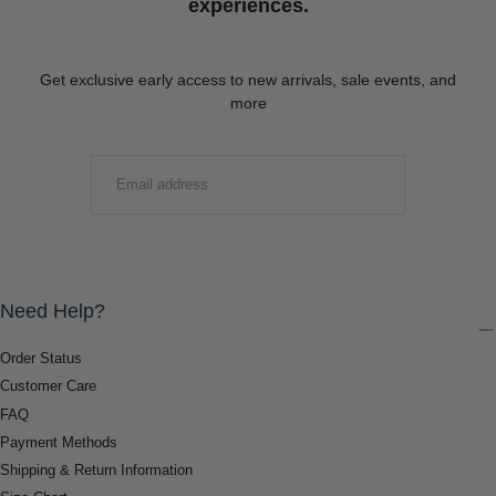
experiences.
Get exclusive early access to new arrivals, sale events, and
more
EMAIL
SUBMIT
Need Help?
Order Status
Customer Care
FAQ
Payment Methods
Shipping & Return Information