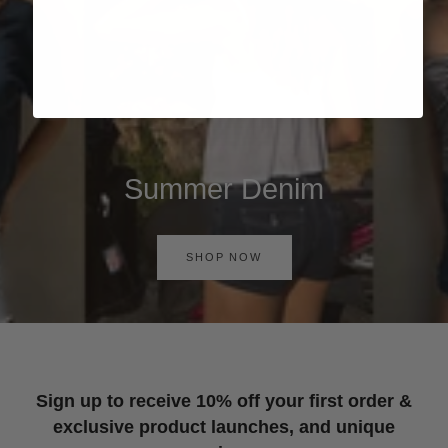
Summer Denim
SHOP NOW
Sign up to receive 10% off your first order &
exclusive product launches, and unique