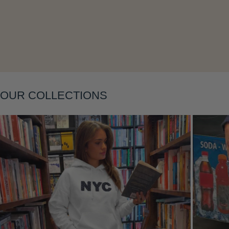
Layering
OUR COLLECTIONS