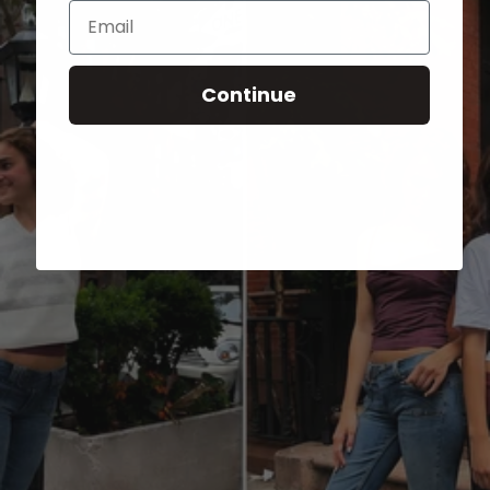
Email
Continue