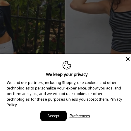
We keep your privacy
We and our partners, including Shopify, use cookies and other
technologies to personalize your experience, show you ads, and
perform analytics, and we will not use cookies or other
technologies for these purposes unless you accept them.
Privacy
Policy
New Arrivals
Accept
Preferences