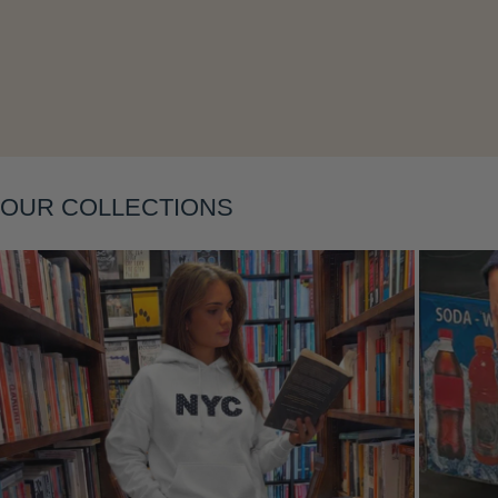
Layering
OUR COLLECTIONS