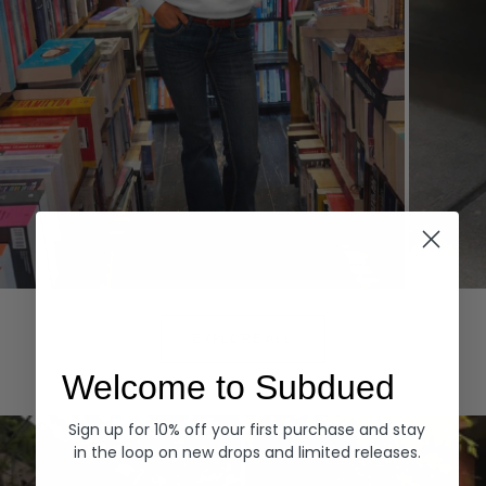
Hoodies
Denim
EXPLORE ALL
Welcome to Subdued
Sign up for 10% off your first purchase and stay
in the loop on new drops and limited releases.