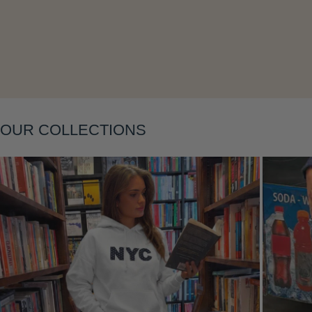
Layering
OUR COLLECTIONS