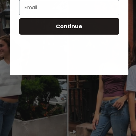
Email
Continue