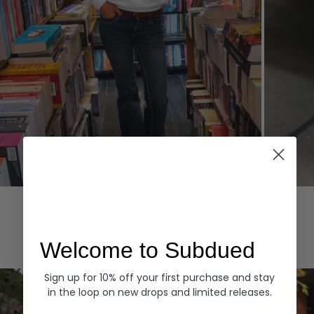
Hoodies
Denim
EXPLORE ALL
Welcome to Subdued
Sign up for 10% off your first purchase and stay
in the loop on new drops and limited releases.