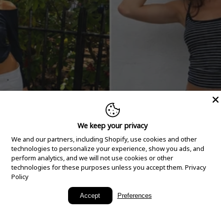
We keep your privacy
We and our partners, including Shopify, use cookies and other
technologies to personalize your experience, show you ads, and
perform analytics, and we will not use cookies or other
technologies for these purposes unless you accept them.
Privacy
Policy
New Arrivals
Accept
Preferences