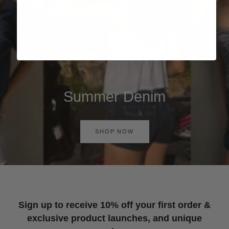
Summer Denim
SHOP NOW
Sign up to receive 10% off your first order &
exclusive product launches, and unique