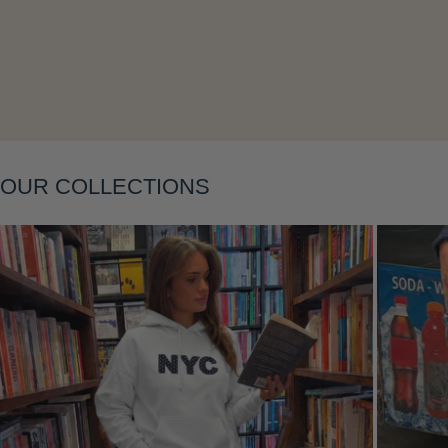
Layering
OUR COLLECTIONS