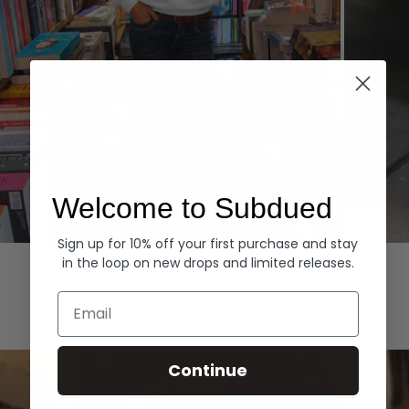
Welcome to Subdued
Sign up for 10% off your first purchase and stay
Hoodies
Denim
in the loop on new drops and limited releases.
EXPLORE ALL
Email
Continue