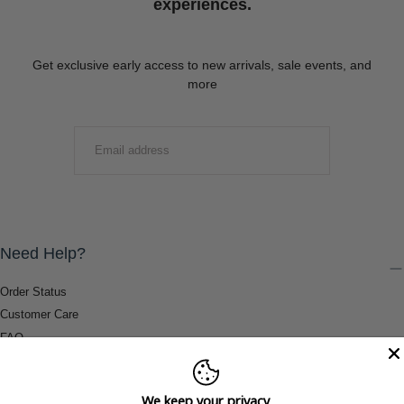
experiences.
Get exclusive early access to new arrivals, sale events, and
more
EMAIL
SUBMIT
Need Help?
Order Status
Customer Care
FAQ
Payment Methods
Shipping & Return Information
We keep your privacy