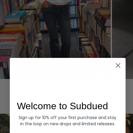
Hoodies
Denim
EXPLORE ALL
Welcome to Subdued
Sign up for 10% off your first purchase and stay
in the loop on new drops and limited releases.