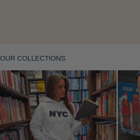
Layering
OUR COLLECTIONS