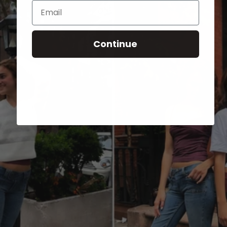
Email
Continue