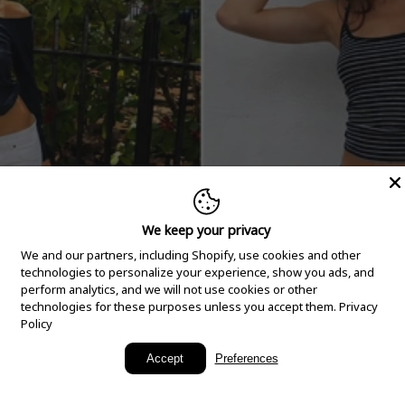
We keep your privacy
We and our partners, including Shopify, use cookies and other
technologies to personalize your experience, show you ads, and
perform analytics, and we will not use cookies or other
technologies for these purposes unless you accept them.
Privacy
Policy
New Arrivals
Accept
Preferences