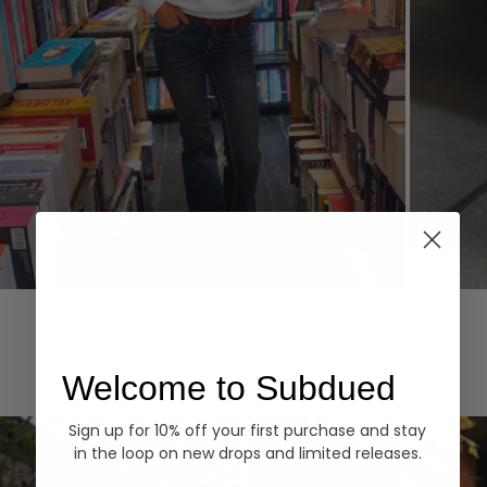
Hoodies
Denim
EXPLORE ALL
Welcome to Subdued
Sign up for 10% off your first purchase and stay
in the loop on new drops and limited releases.