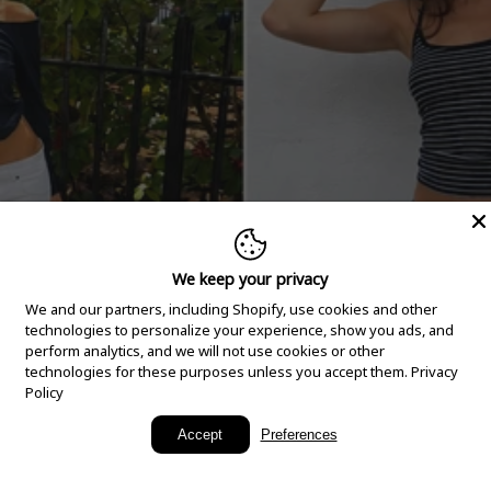
We keep your privacy
We and our partners, including Shopify, use cookies and other
technologies to personalize your experience, show you ads, and
perform analytics, and we will not use cookies or other
technologies for these purposes unless you accept them.
Privacy
Policy
New Arrivals
Accept
Preferences