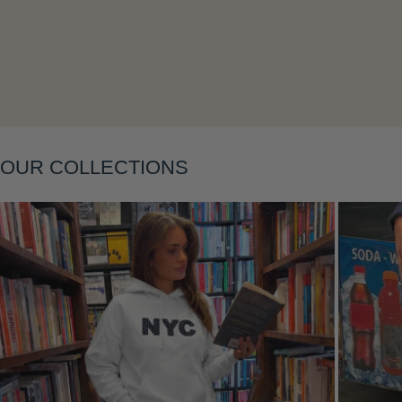
Layering
OUR COLLECTIONS