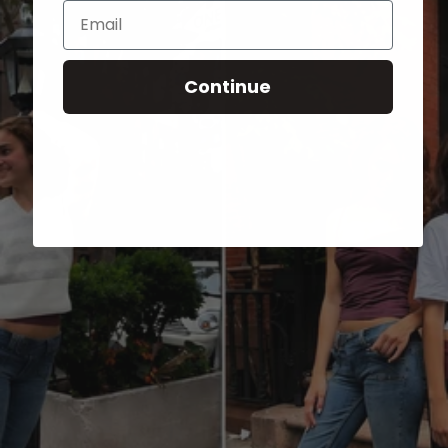
Email
Continue