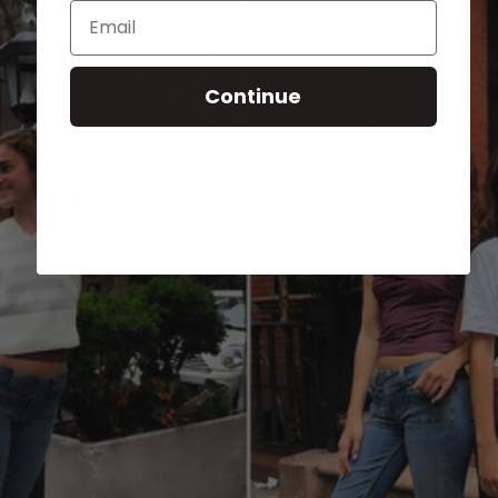
Email
Continue