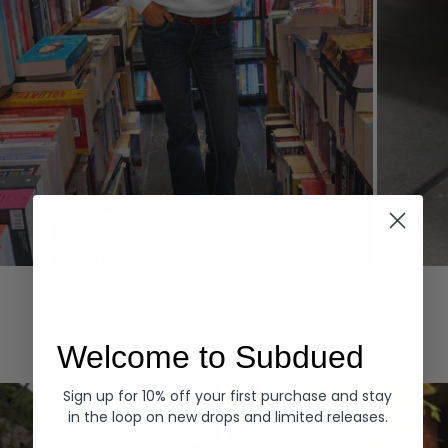
Hoodies
Denim
EXPLORE ALL
Welcome to Subdued
Sign up for 10% off your first purchase and stay
in the loop on new drops and limited releases.