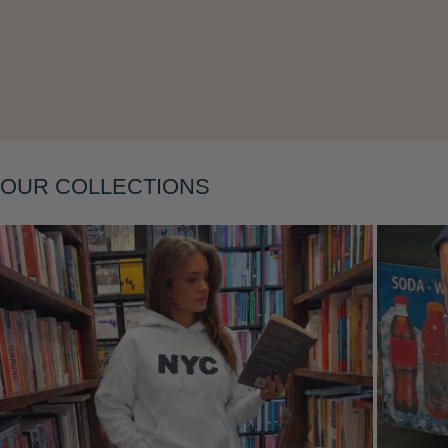
Layering
OUR COLLECTIONS