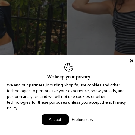
We keep your privacy
We and our partners, including Shopify, use cookies and other
technologies to personalize your experience, show you ads, and
perform analytics, and we will not use cookies or other
technologies for these purposes unless you accept them.
Privacy
Policy
New Arrivals
Accept
Preferences