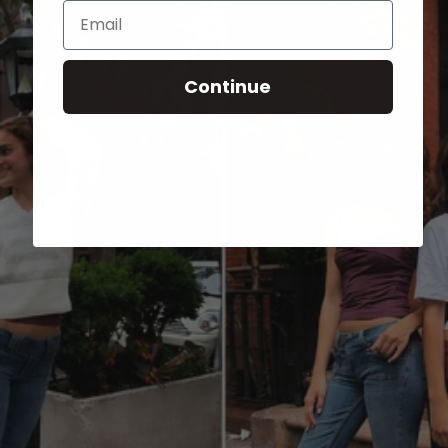
Email
Continue