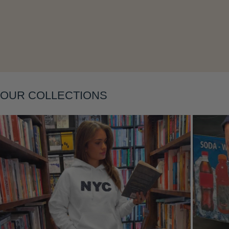
Layering
OUR COLLECTIONS