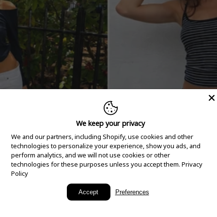
We keep your privacy
We and our partners, including Shopify, use cookies and other
technologies to personalize your experience, show you ads, and
perform analytics, and we will not use cookies or other
technologies for these purposes unless you accept them.
Privacy
Policy
New Arrivals
Accept
Preferences