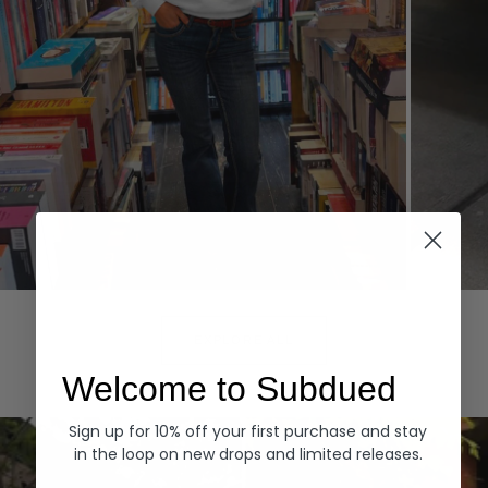
Hoodies
Denim
EXPLORE ALL
Welcome to Subdued
Sign up for 10% off your first purchase and stay
in the loop on new drops and limited releases.