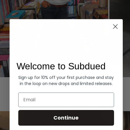
Welcome to Subdued
Sign up for 10% off your first purchase and stay
Hoodies
Denim
in the loop on new drops and limited releases.
EXPLORE ALL
Email
Continue