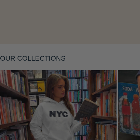
OUR COLLECTIONS