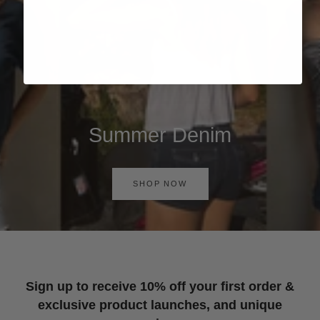
Summer Denim
SHOP NOW
Sign up to receive 10% off your first order &
exclusive product launches, and unique