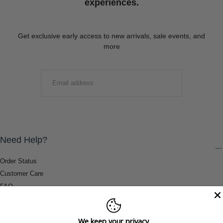
experiences.
Get exclusive early access to new arrivals, sale events, and
more
EMAIL
SUBMIT
Need Help?
Order Status
Customer Care
FAQ
Payment Methods
Shipping & Return Information
We keep your privacy