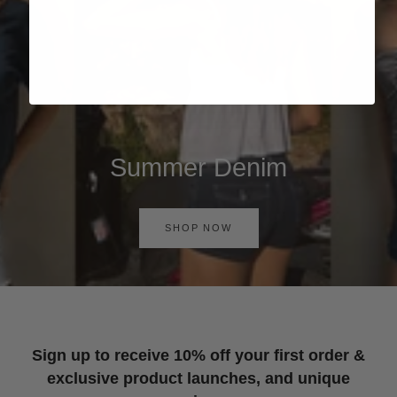
Summer Denim
SHOP NOW
Sign up to receive 10% off your first order &
exclusive product launches, and unique