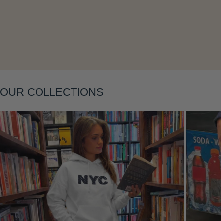
OUR COLLECTIONS