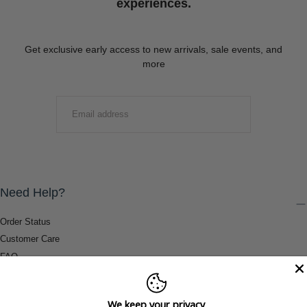
experiences.
Get exclusive early access to new arrivals, sale events, and
more
EMAIL
SUBMIT
Need Help?
Order Status
Customer Care
FAQ
Payment Methods
Shipping & Return Information
We keep your privacy