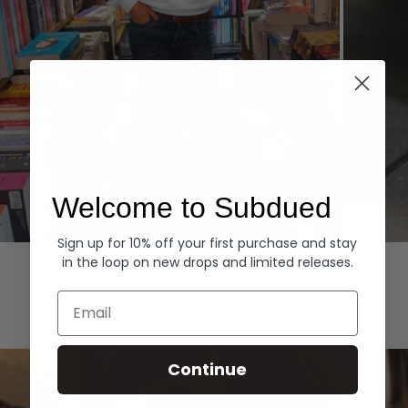
Welcome to Subdued
Sign up for 10% off your first purchase and stay
Hoodies
Denim
in the loop on new drops and limited releases.
EXPLORE ALL
Email
Continue