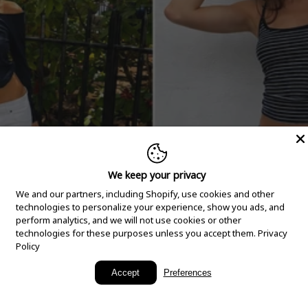
We keep your privacy
We and our partners, including Shopify, use cookies and other
technologies to personalize your experience, show you ads, and
perform analytics, and we will not use cookies or other
technologies for these purposes unless you accept them.
Privacy
Policy
New Arrivals
Accept
Preferences