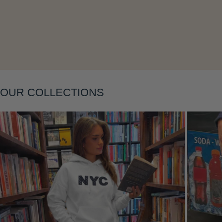
Layering
OUR COLLECTIONS