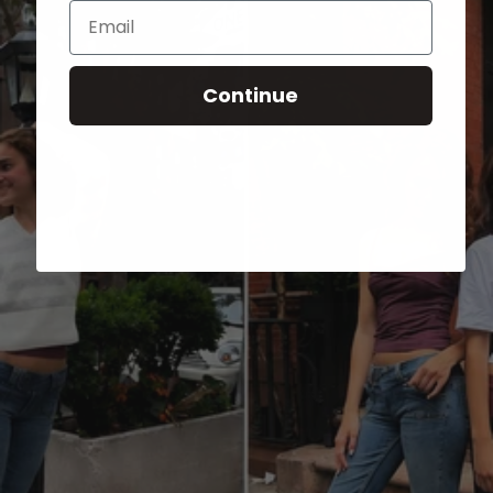
Email
Continue