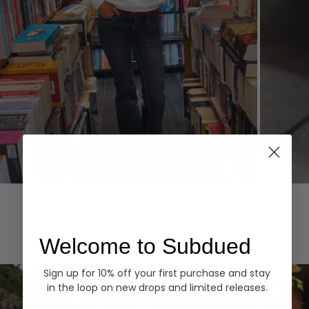
Hoodies
Denim
EXPLORE ALL
Welcome to Subdued
Sign up for 10% off your first purchase and stay
in the loop on new drops and limited releases.