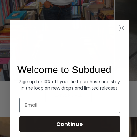
Welcome to Subdued
Sign up for 10% off your first purchase and stay
Hoodies
Denim
in the loop on new drops and limited releases.
EXPLORE ALL
Email
Continue