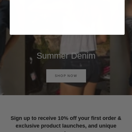
Summer Denim
SHOP NOW
Sign up to receive 10% off your first order &
exclusive product launches, and unique