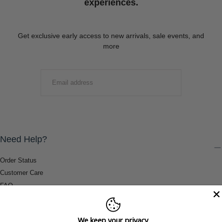
experiences.
Get exclusive early access to new arrivals, sale events, and
more
EMAIL
SUBMIT
Need Help?
Order Status
Customer Care
FAQ
Payment Methods
Shipping & Return Information
We keep your privacy