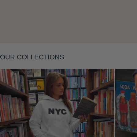
Layering
OUR COLLECTIONS