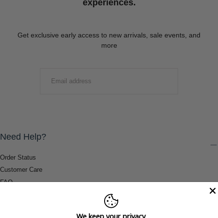
experiences.
Get exclusive early access to new arrivals, sale events, and
more
EMAIL
SUBMIT
Need Help?
Order Status
Customer Care
FAQ
Payment Methods
Shipping & Return Information
We keep your privacy