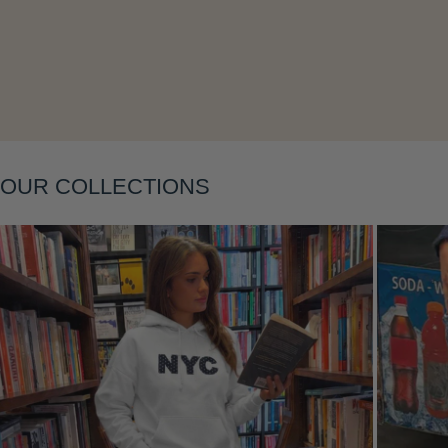
Layering
OUR COLLECTIONS