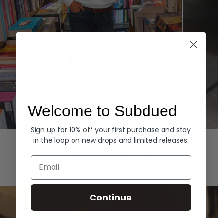
Welcome to Subdued
Sign up for 10% off your first purchase and stay
Hoodies
Denim
in the loop on new drops and limited releases.
EXPLORE ALL
Email
Continue