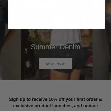
Summer Denim
SHOP NOW
Sign up to receive 10% off your first order &
exclusive product launches, and unique