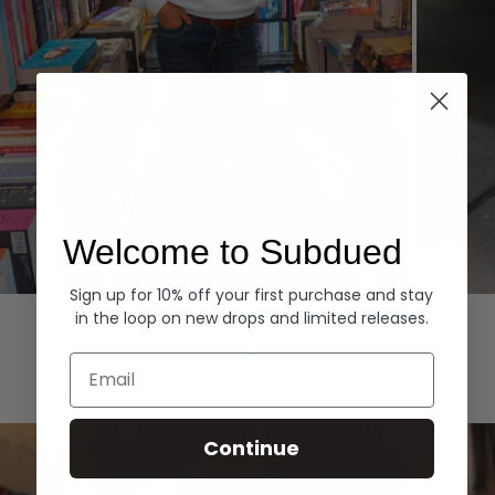
Welcome to Subdued
Sign up for 10% off your first purchase and stay
Hoodies
Denim
in the loop on new drops and limited releases.
EXPLORE ALL
Email
Continue