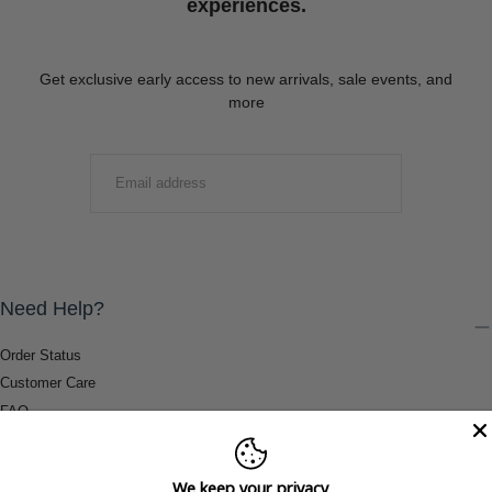
experiences.
Get exclusive early access to new arrivals, sale events, and
more
EMAIL
SUBMIT
Need Help?
Order Status
Customer Care
FAQ
Payment Methods
Shipping & Return Information
We keep your privacy