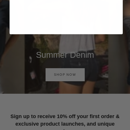
Summer Denim
SHOP NOW
Sign up to receive 10% off your first order &
exclusive product launches, and unique