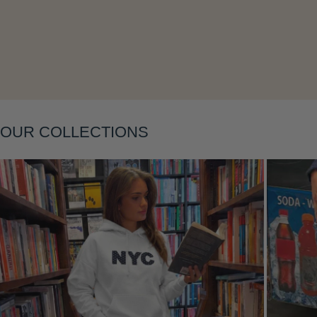
OUR COLLECTIONS