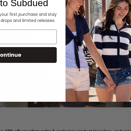
to Subdued
Denim
 your first purchase and stay
 drops and limited releases.
Summer Denim
ontinue
SHOP NOW
ve 10% off your first order & exclusive product launches, and un