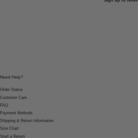
Need Help?
Order Status
Customer Care
FAQ
Payment Methods
Shipping & Return Information
Size Chart
Start a Return