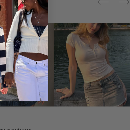
Tops
ique experiences.