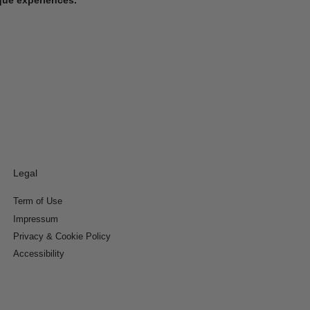
Legal
Term of Use
Impressum
Privacy & Cookie Policy
Accessibility