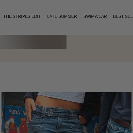
THE STRIPES EDIT
LATE SUMMER
SWIMWEAR
BEST SE
Layering