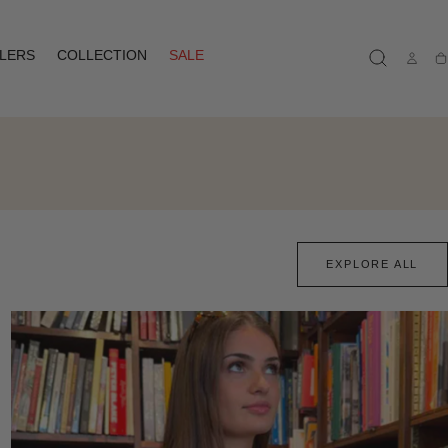
LLERS
COLLECTION
SALE
Ca
EXPLORE ALL