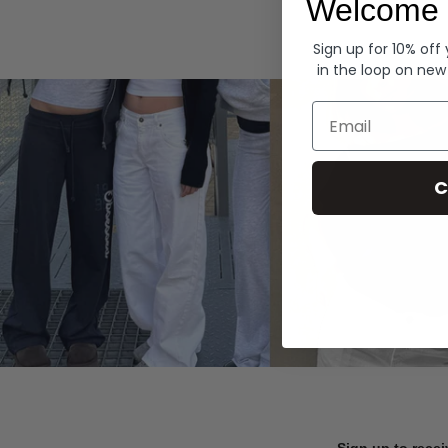
Welcome 
Hoodies
Sign up for 10% off
in the loop on new
Email
C
Sign up to recei