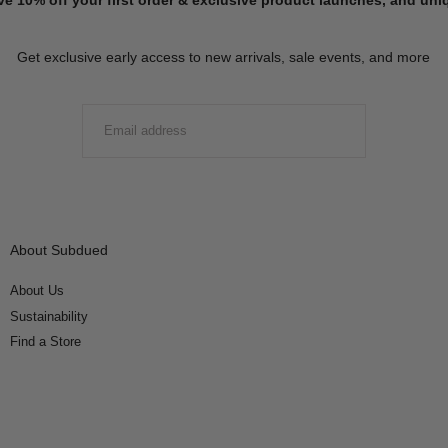
Get exclusive early access to new arrivals, sale events, and more
EMAIL
SUBMIT
About Subdued
About Us
Sustainability
Find a Store