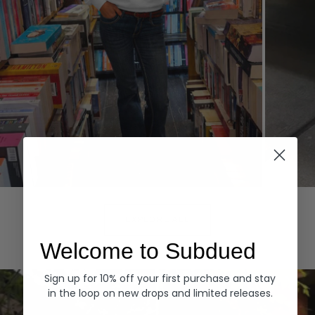
Hoodies
Denim
EXPLORE ALL
Welcome to Subdued
Sign up for 10% off your first purchase and stay
in the loop on new drops and limited releases.