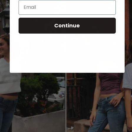
Email
Continue