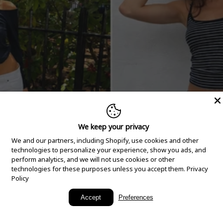
We keep your privacy
We and our partners, including Shopify, use cookies and other
technologies to personalize your experience, show you ads, and
perform analytics, and we will not use cookies or other
technologies for these purposes unless you accept them.
Privacy
Policy
New Arrivals
Accept
Preferences