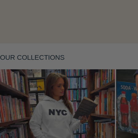
Layering
OUR COLLECTIONS