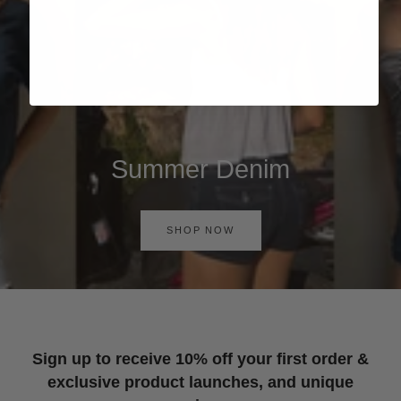
Summer Denim
SHOP NOW
Sign up to receive 10% off your first order &
exclusive product launches, and unique