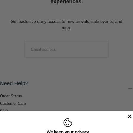
experiences.
Get exclusive early access to new arrivals, sale events, and
more
EMAIL
SUBMIT
Need Help?
Order Status
Customer Care
FAQ
Payment Methods
Shipping & Return Information
We keep your privacy