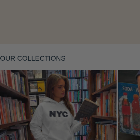
OUR COLLECTIONS