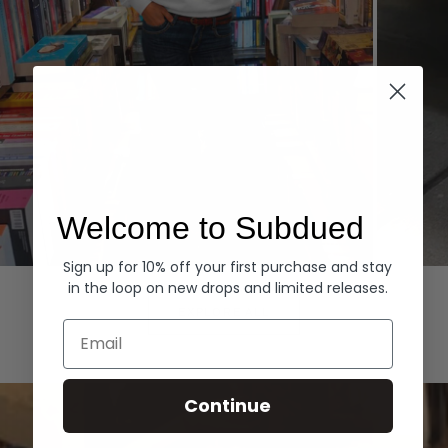
Welcome to Subdued
Sign up for 10% off your first purchase and stay
Hoodies
Denim
in the loop on new drops and limited releases.
EXPLORE ALL
Email
Continue