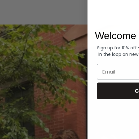
Hoodies
Welcome 
Sign up for 10% off
in the loop on new
Email
C