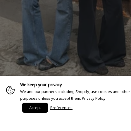
We keep your privacy
We and our partners, including Shopify, use cookies and other
purposes unless you accept them.
Privacy Policy
Accept
Preferences