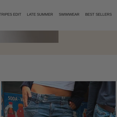
TRIPES EDIT
LATE SUMMER
SWIMWEAR
BEST SELLERS
Layering