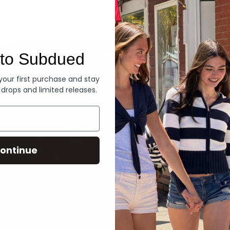
Denim
to Subdued
 your first purchase and stay
 drops and limited releases.
ontinue