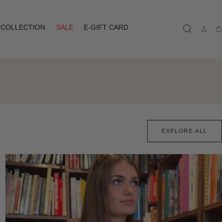
COLLECTION
SALE
E-GIFT CARD
Ca
EXPLORE ALL