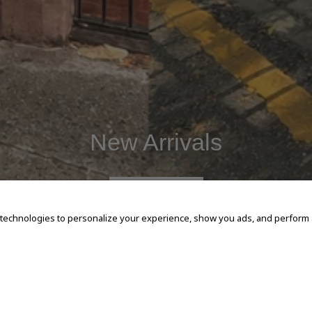
New Arrivals
SHOP NOW
 technologies to personalize your experience, show you ads, and perform an