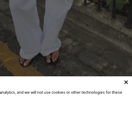
alytics, and we will not use cookies or other technologies for these