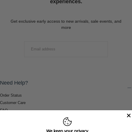
experiences.
Get exclusive early access to new arrivals, sale events, and
more
EMAIL
SUBMIT
Need Help?
Order Status
Customer Care
FAQ
Payment Methods
Shipping & Return Information
We keep your privacy