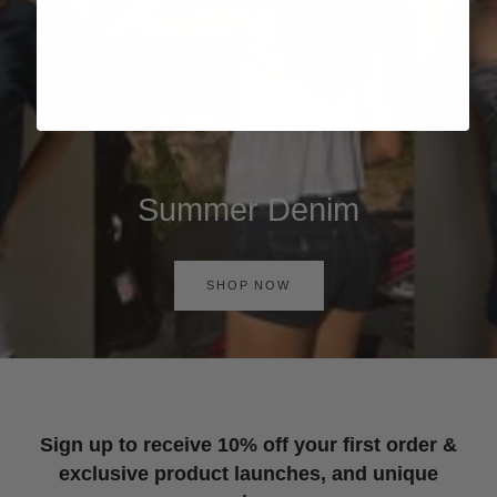
Summer Denim
SHOP NOW
Sign up to receive 10% off your first order &
exclusive product launches, and unique