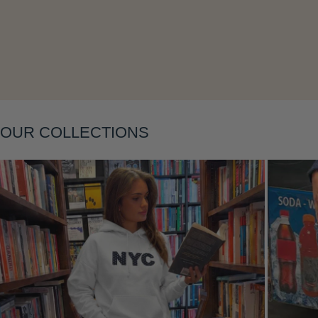
Layering
OUR COLLECTIONS