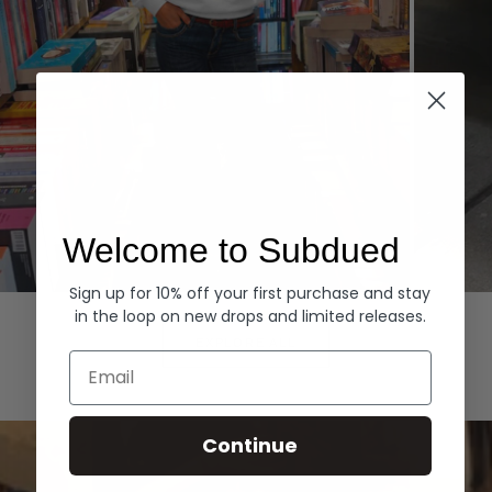
Welcome to Subdued
Sign up for 10% off your first purchase and stay
Hoodies
Denim
in the loop on new drops and limited releases.
EXPLORE ALL
Email
Continue