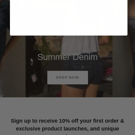
Summer Denim
SHOP NOW
Sign up to receive 10% off your first order &
exclusive product launches, and unique