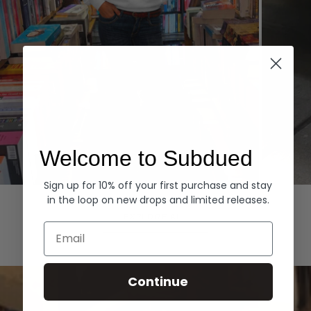
Welcome to Subdued
Sign up for 10% off your first purchase and stay
Hoodies
Denim
in the loop on new drops and limited releases.
EXPLORE ALL
Email
Continue