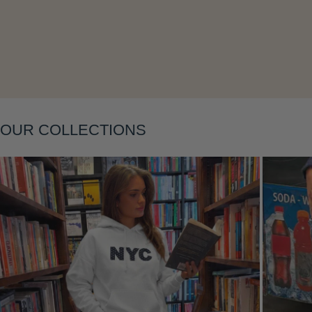
Layering
OUR COLLECTIONS