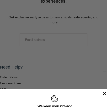
experiences.
Get exclusive early access to new arrivals, sale events, and
more
EMAIL
SUBMIT
Need Help?
Order Status
Customer Care
FAQ
Payment Methods
Shipping & Return Information
We keep your privacy