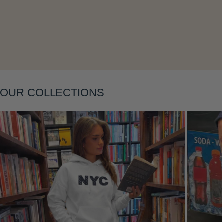
Layering
OUR COLLECTIONS