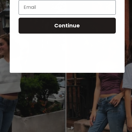
Email
Continue