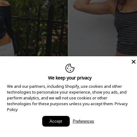
We keep your privacy
We and our partners, including Shopify, use cookies and other
technologies to personalize your experience, show you ads, and
perform analytics, and we will not use cookies or other
technologies for these purposes unless you accept them.
Privacy
Policy
New Arrivals
Accept
Preferences