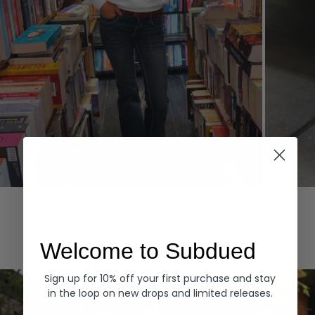
Hoodies
Denim
EXPLORE ALL
Welcome to Subdued
Sign up for 10% off your first purchase and stay
in the loop on new drops and limited releases.