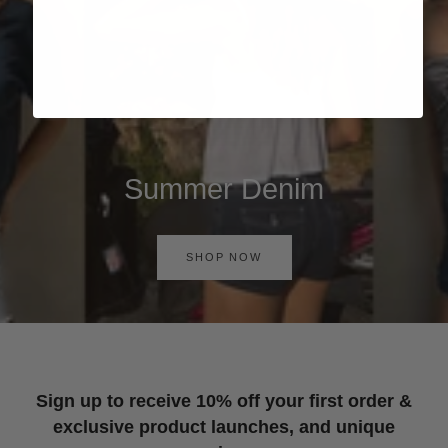
Summer Denim
SHOP NOW
Sign up to receive 10% off your first order &
exclusive product launches, and unique