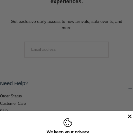
experiences.
Get exclusive early access to new arrivals, sale events, and
more
EMAIL
SUBMIT
Need Help?
Order Status
Customer Care
FAQ
Payment Methods
Shipping & Return Information
We keep your privacy