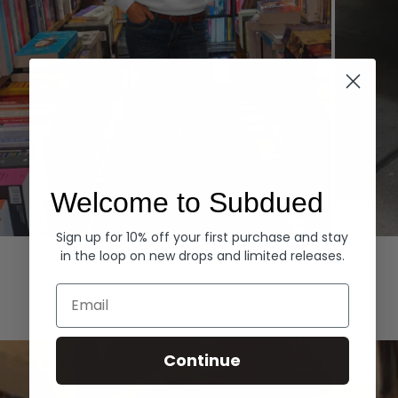
Welcome to Subdued
Sign up for 10% off your first purchase and stay
Hoodies
Denim
in the loop on new drops and limited releases.
EXPLORE ALL
Email
Continue