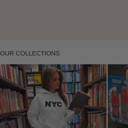
Layering
OUR COLLECTIONS