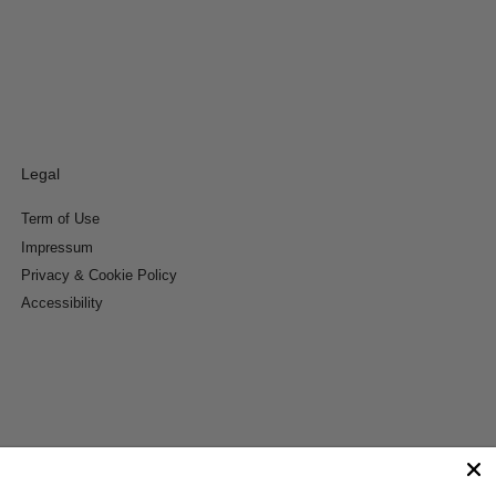
Legal
Term of Use
Impressum
Privacy & Cookie Policy
Accessibility