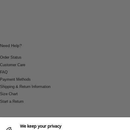
Need Help?
Order Status
Customer Care
FAQ
Payment Methods
Shipping & Return Information
Size Chart
Start a Return
We keep your privacy