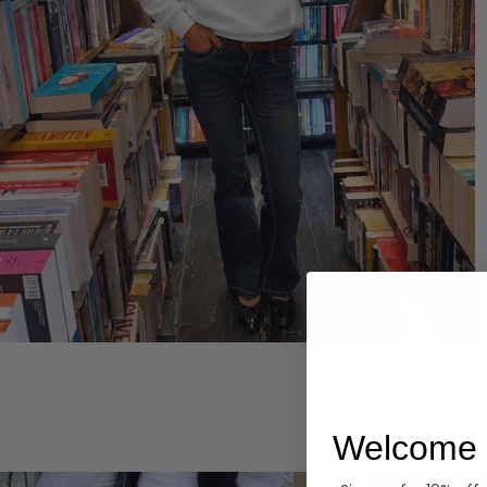
Hoodies
Welcome 