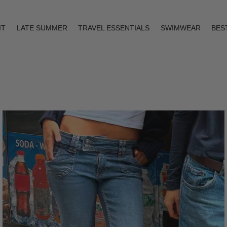
IT
LATE SUMMER
TRAVEL ESSENTIALS
SWIMWEAR
BES