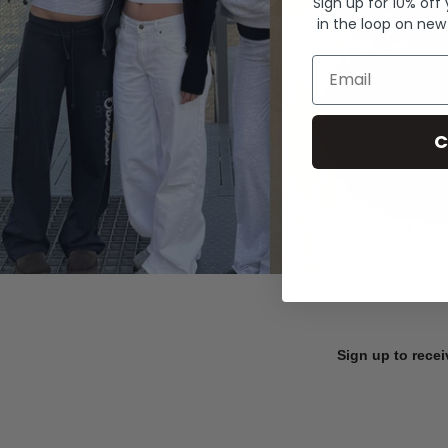
Sign up for 10% off
in the loop on new
Email
C
Sign up to recei