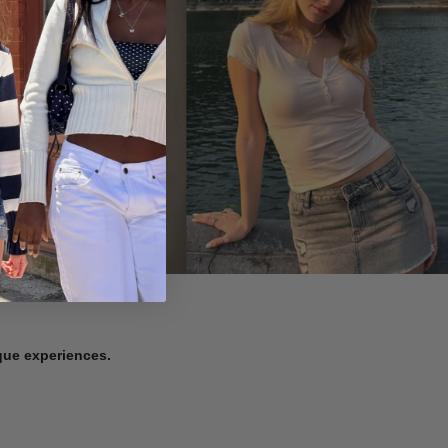
ique experiences.