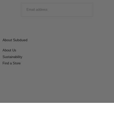
EMAIL
SUBMIT
About Subdued
About Us
Sustainability
Find a Store
Connect