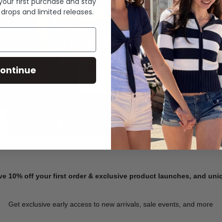
 your first purchase and stay
 drops and limited releases.
Summer Denim
ontinue
SHOP NOW
ve 10% off your first order & exclusive product launches, and un
Get exclusive early access to new arrivals, sale events, and more