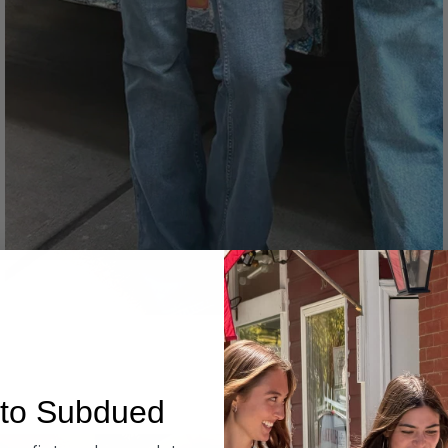
Denim
to Subdued