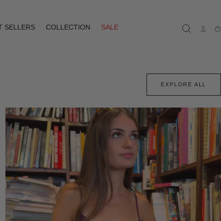
T SELLERS
COLLECTION
SALE
Ca
EXPLORE ALL