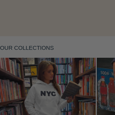
Layering
OUR COLLECTIONS