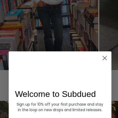
Hoodies
Denim
EXPLORE ALL
Welcome to Subdued
Sign up for 10% off your first purchase and stay
in the loop on new drops and limited releases.