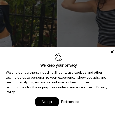
We keep your privacy
We and our partners, including Shopify, use cookies and other
technologies to personalize your experience, show you ads, and
perform analytics, and we will not use cookies or other
technologies for these purposes unless you accept them.
Privacy
Policy
New Arrivals
Accept
Preferences