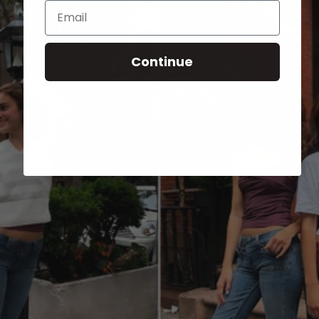
Email
Continue