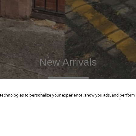
New Arrivals
SHOP NOW
 technologies to personalize your experience, show you ads, and perform an