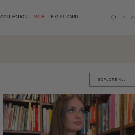
COLLECTION
SALE
E-GIFT CARD
Ca
EXPLORE ALL