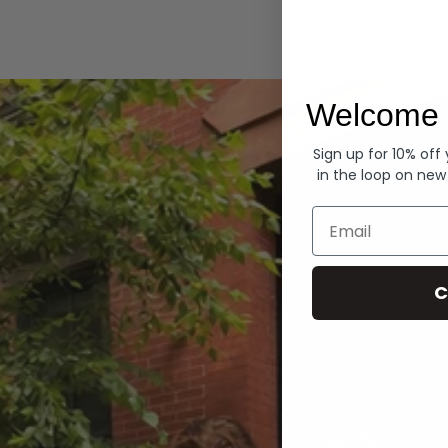
Hoodies
Welcome 
Sign up for 10% off
in the loop on new
Email
C