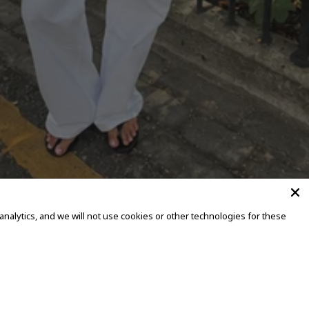
alytics, and we will not use cookies or other technologies for these