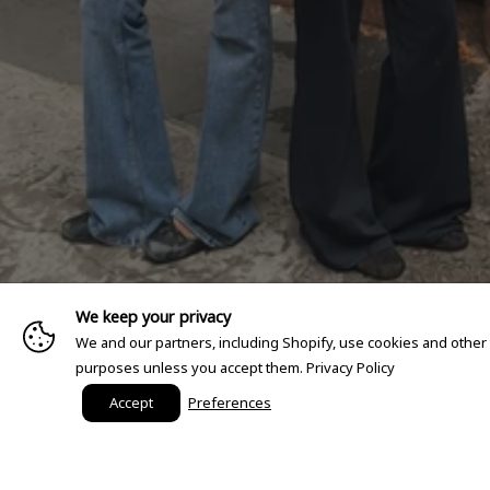
We keep your privacy
We and our partners, including Shopify, use cookies and other
purposes unless you accept them.
Privacy Policy
Accept
Preferences