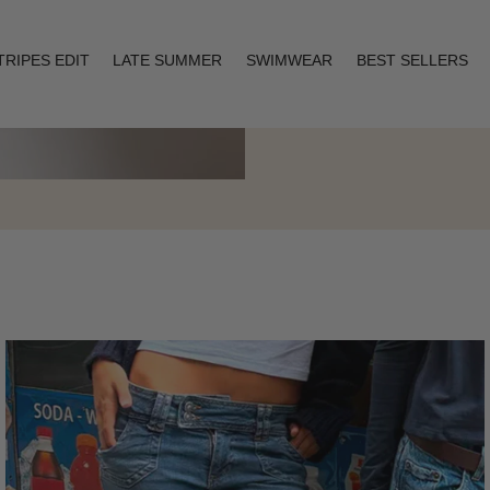
TRIPES EDIT
LATE SUMMER
SWIMWEAR
BEST SELLERS
Layering