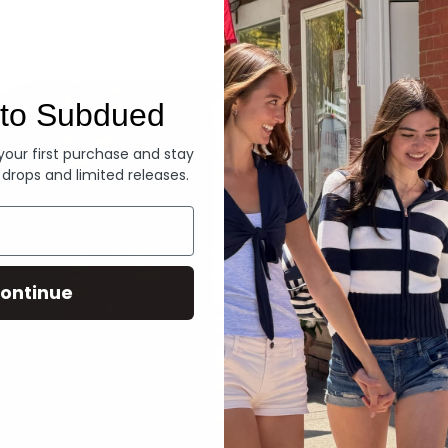
Denim
to Subdued
 your first purchase and stay
 drops and limited releases.
ontinue