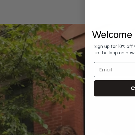
Hoodies
Welcome 
Sign up for 10% off
in the loop on new
Email
C