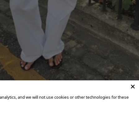
alytics, and we will not use cookies or other technologies for these