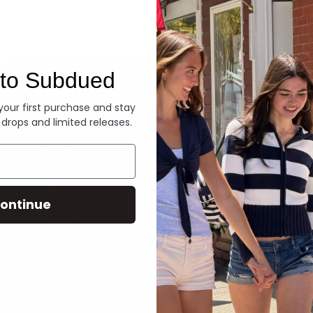
Denim
to Subdued
 your first purchase and stay
 drops and limited releases.
ontinue