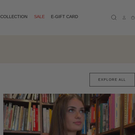
COLLECTION
SALE
E-GIFT CARD
Ca
EXPLORE ALL