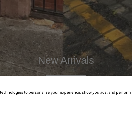
New Arrivals
SHOP NOW
 technologies to personalize your experience, show you ads, and perform an