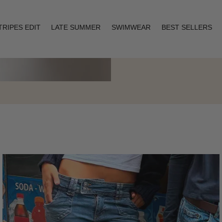
TRIPES EDIT
LATE SUMMER
SWIMWEAR
BEST SELLERS
Layering