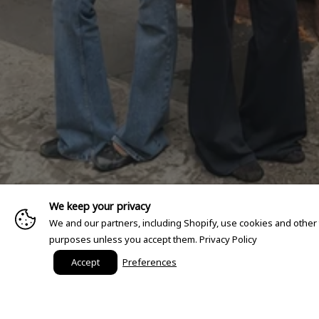
We keep your privacy
We and our partners, including Shopify, use cookies and other
purposes unless you accept them.
Privacy Policy
Accept
Preferences