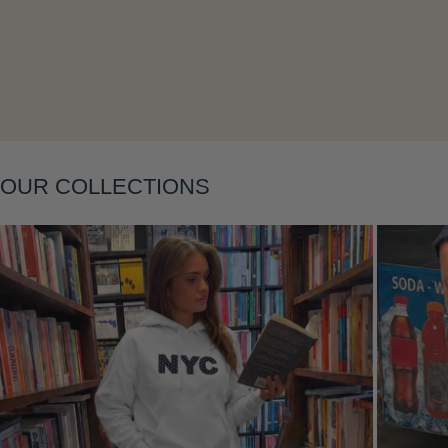
OUR COLLECTIONS