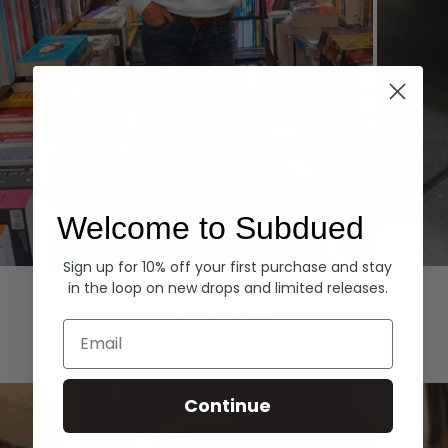
Welcome to Subdued
Sign up for 10% off your first purchase and stay
Hoodies
Denim
in the loop on new drops and limited releases.
EXPLORE ALL
Email
Continue