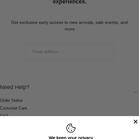
experiences.
Get exclusive early access to new arrivals, sale events, and
more
EMAIL
SUBMIT
Need Help?
Order Status
Customer Care
FAQ
Payment Methods
Shipping & Return Information
We keep your privacy