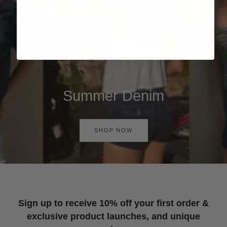
Summer Denim
SHOP NOW
Sign up to receive 10% off your first order &
exclusive product launches, and unique