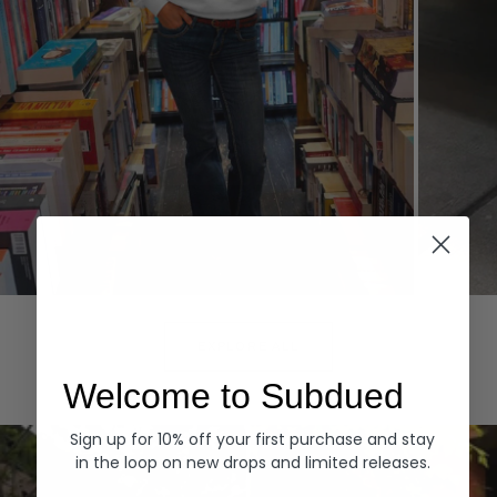
Hoodies
Denim
EXPLORE ALL
Welcome to Subdued
Sign up for 10% off your first purchase and stay
in the loop on new drops and limited releases.