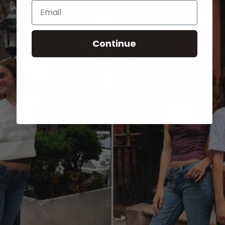
Email
Continue