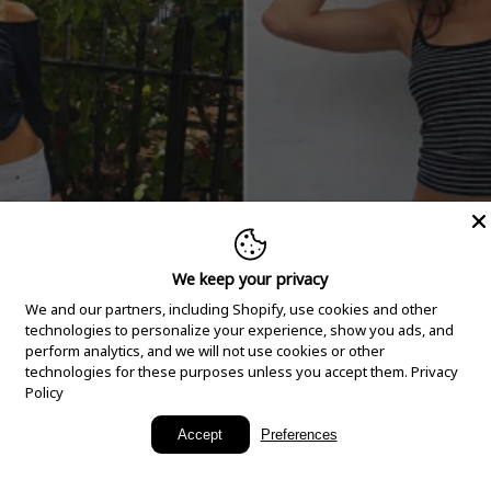
We keep your privacy
We and our partners, including Shopify, use cookies and other
technologies to personalize your experience, show you ads, and
perform analytics, and we will not use cookies or other
technologies for these purposes unless you accept them.
Privacy
Policy
New Arrivals
Accept
Preferences