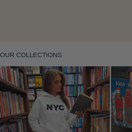
Layering
OUR COLLECTIONS