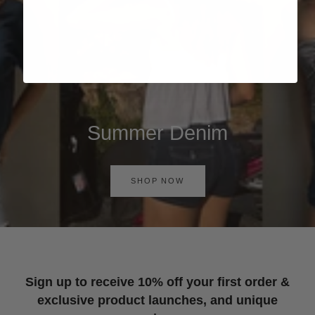
Summer Denim
SHOP NOW
Sign up to receive 10% off your first order &
exclusive product launches, and unique