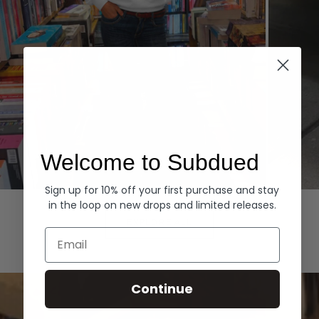
Welcome to Subdued
Sign up for 10% off your first purchase and stay
Hoodies
Denim
in the loop on new drops and limited releases.
EXPLORE ALL
Email
Continue