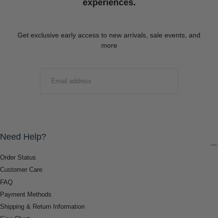
experiences.
Get exclusive early access to new arrivals, sale events, and
more
EMAIL
SUBMIT
Need Help?
Order Status
Customer Care
FAQ
Payment Methods
Shipping & Return Information