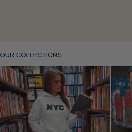
Layering
OUR COLLECTIONS