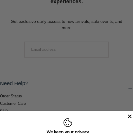
experiences.
Get exclusive early access to new arrivals, sale events, and
more
EMAIL
SUBMIT
Need Help?
Order Status
Customer Care
FAQ
Payment Methods
Shipping & Return Information
We keep your privacy