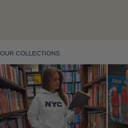
Layering
OUR COLLECTIONS