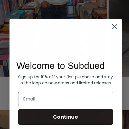
Welcome to Subdued
Sign up for 10% off your first purchase and stay
Hoodies
Denim
in the loop on new drops and limited releases.
EXPLORE ALL
Email
Continue