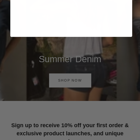
Summer Denim
SHOP NOW
Sign up to receive 10% off your first order &
exclusive product launches, and unique