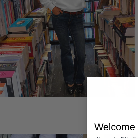
Hoodies
Welcome 