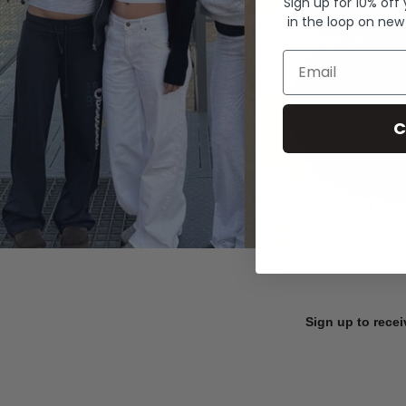
Sign up for 10% off
in the loop on new
Email
C
Sign up to recei