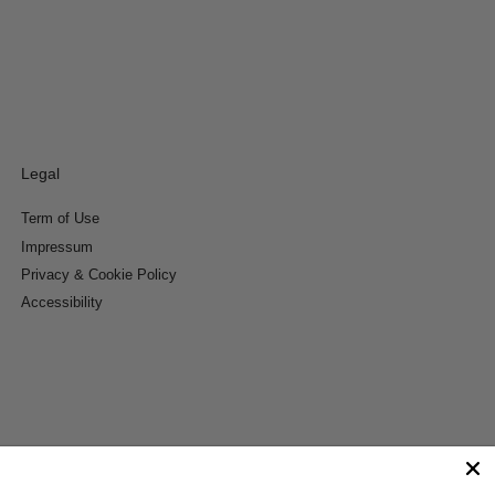
Legal
Term of Use
Impressum
Privacy & Cookie Policy
Accessibility