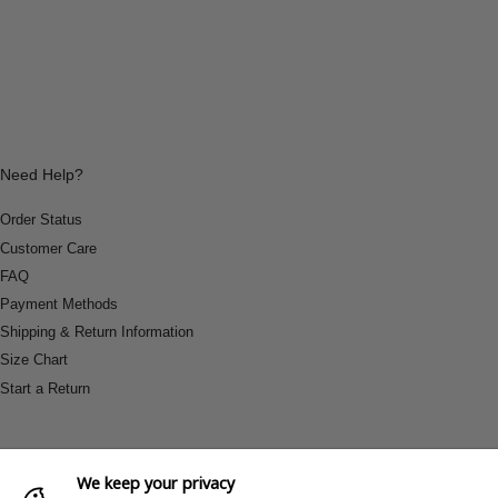
Need Help?
Order Status
Customer Care
FAQ
Payment Methods
Shipping & Return Information
Size Chart
Start a Return
We keep your privacy