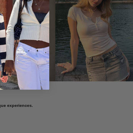
ique experiences.