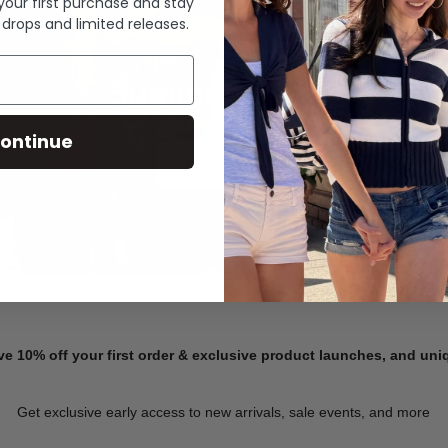
 your first purchase and stay
 drops and limited releases.
Summer Denim
ontinue
SHOP NOW
ve 10% off your first order & exclusive product launches, and un
Get exclusive early access to new arrivals, sale events, and more