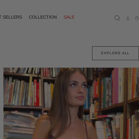
T SELLERS
COLLECTION
SALE
Ca
EXPLORE ALL