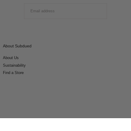
EMAIL
SUBMIT
About Subdued
About Us
Sustainability
Find a Store
Connect