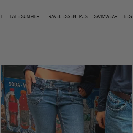
IT
LATE SUMMER
TRAVEL ESSENTIALS
SWIMWEAR
BES