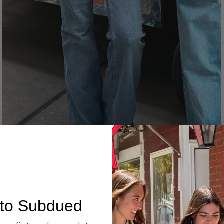
Denim
to Subdued