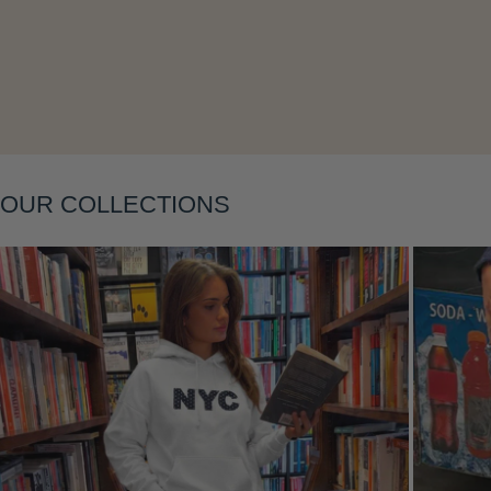
Layering
OUR COLLECTIONS