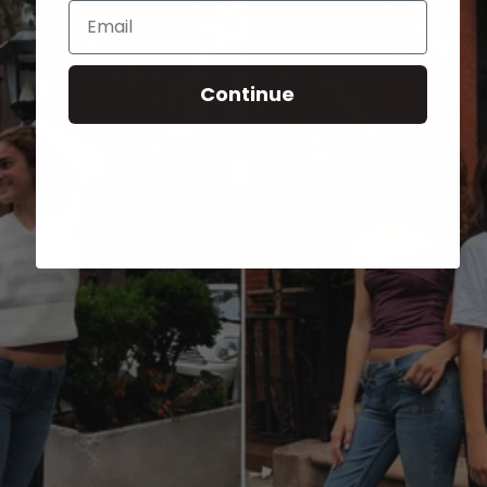
Email
Continue