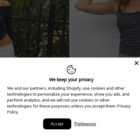
We keep your privacy
We and our partners, including Shopify, use cookies and other
technologies to personalize your experience, show you ads, and
perform analytics, and we will not use cookies or other
technologies for these purposes unless you accept them.
Privacy
Policy
New Arrivals
Accept
Preferences