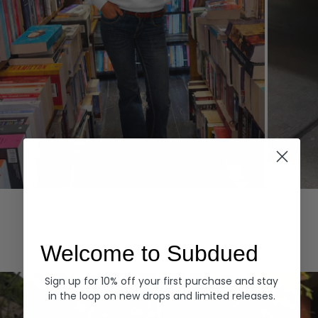
Hoodies
Denim
EXPLORE ALL
Welcome to Subdued
Sign up for 10% off your first purchase and stay
in the loop on new drops and limited releases.