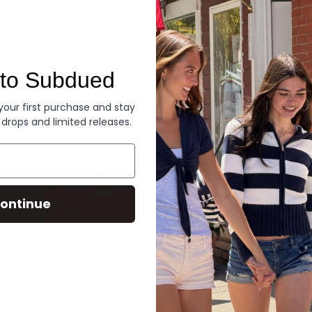
Denim
to Subdued
 your first purchase and stay
 drops and limited releases.
ontinue