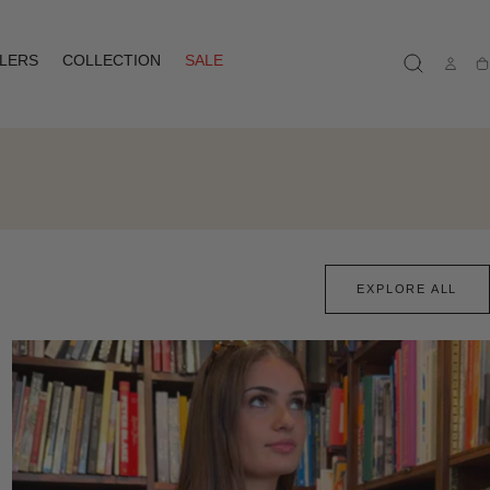
LLERS
COLLECTION
SALE
Ca
EXPLORE ALL