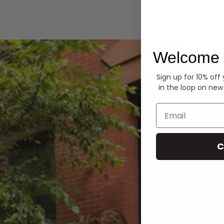
Hoodies
Welcome 
Sign up for 10% off
in the loop on new
Email
C