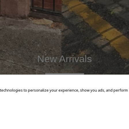
New Arrivals
SHOP NOW
 technologies to personalize your experience, show you ads, and perform an