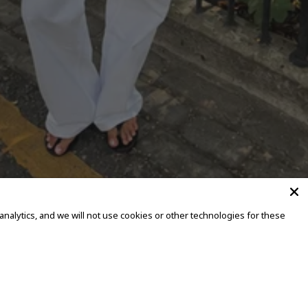
alytics, and we will not use cookies or other technologies for these