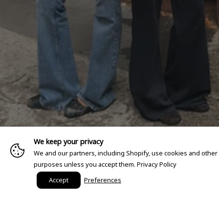
We keep your privacy
We and our partners, including Shopify, use cookies and other
purposes unless you accept them.
Privacy Policy
Accept
Preferences