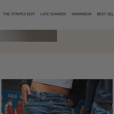
THE STRIPES EDIT
LATE SUMMER
SWIMWEAR
BEST SE
Layering