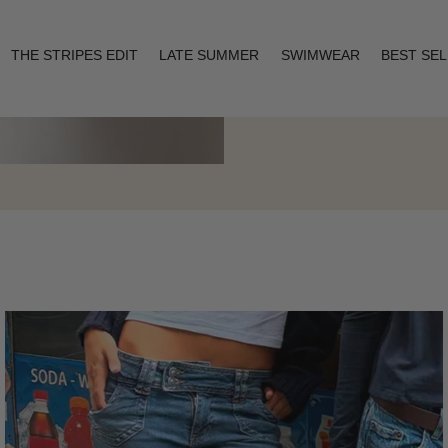
THE STRIPES EDIT
LATE SUMMER
SWIMWEAR
BEST SE
Layering