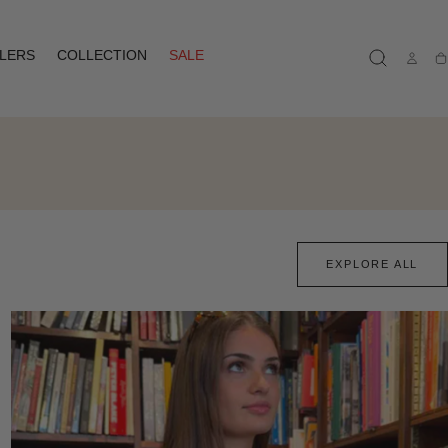
LLERS
COLLECTION
SALE
Ca
EXPLORE ALL