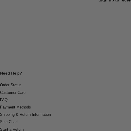
Need Help?
Order Status
Customer Care
FAQ
Payment Methods
Shipping & Return Information
Size Chart
Start a Return