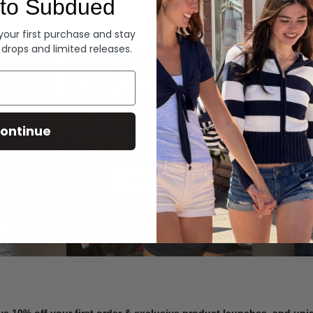
to Subdued
Denim
 your first purchase and stay
 drops and limited releases.
Summer Denim
ontinue
SHOP NOW
ve 10% off your first order & exclusive product launches, and un