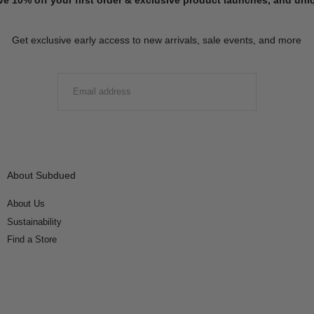
Get exclusive early access to new arrivals, sale events, and more
EMAIL
SUBMIT
About Subdued
About Us
Sustainability
Find a Store