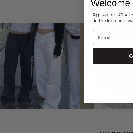
Welcome 
Hoodies
Sign up for 10% off
in the loop on new
Email
C
Sign up to recei