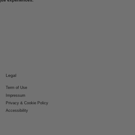
Legal
Term of Use
Impressum
Privacy & Cookie Policy
Accessibility