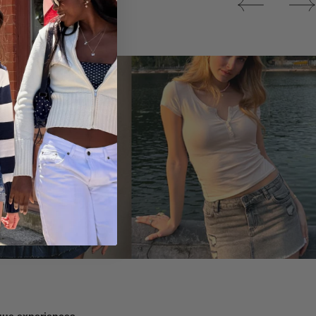
Tops
ique experiences.