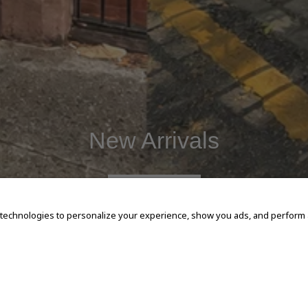
New Arrivals
SHOP NOW
 technologies to personalize your experience, show you ads, and perform an