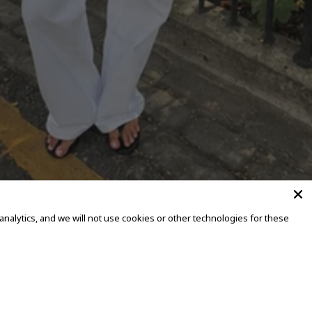
alytics, and we will not use cookies or other technologies for these