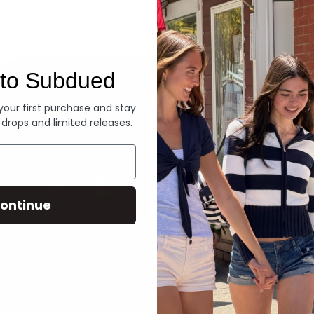
Denim
to Subdued
 your first purchase and stay
 drops and limited releases.
ontinue