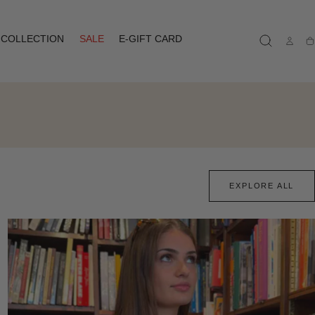
COLLECTION
SALE
E-GIFT CARD
Ca
EXPLORE ALL