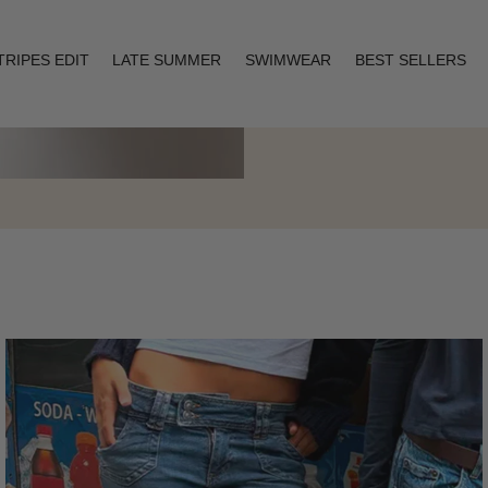
TRIPES EDIT
LATE SUMMER
SWIMWEAR
BEST SELLERS
Layering