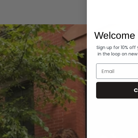
Hoodies
Welcome 
Sign up for 10% off
in the loop on new
Email
C