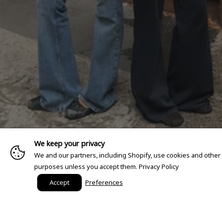
We keep your privacy
We and our partners, including Shopify, use cookies and other
purposes unless you accept them.
Privacy Policy
Accept
Preferences