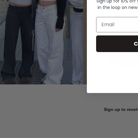
Sign up for 10% off
in the loop on new
Email
C
Sign up to recei