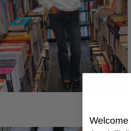
Hoodies
Welcome 