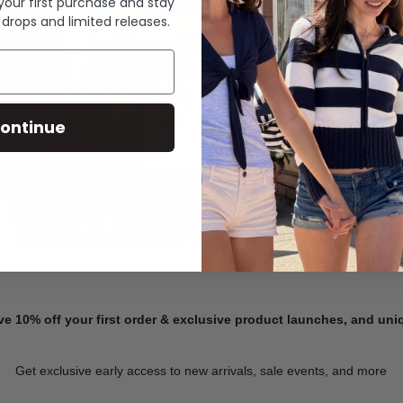
 your first purchase and stay
 drops and limited releases.
Summer Denim
ontinue
SHOP NOW
ve 10% off your first order & exclusive product launches, and un
Get exclusive early access to new arrivals, sale events, and more