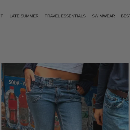
IT
LATE SUMMER
TRAVEL ESSENTIALS
SWIMWEAR
BES