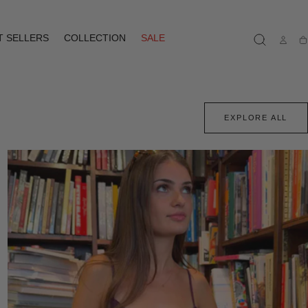
T SELLERS
COLLECTION
SALE
Ca
EXPLORE ALL