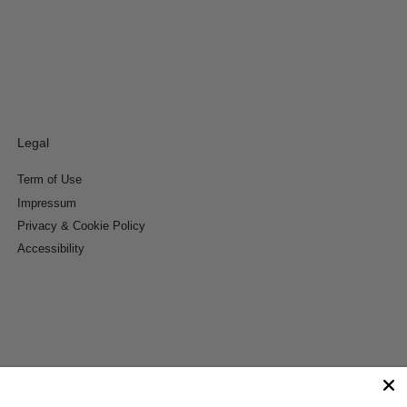
Legal
Term of Use
Impressum
Privacy & Cookie Policy
Accessibility