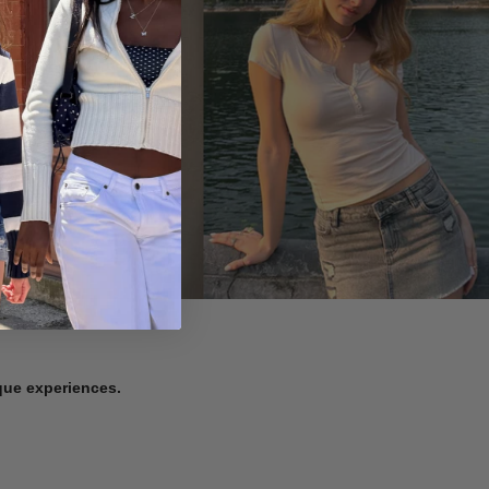
ique experiences.