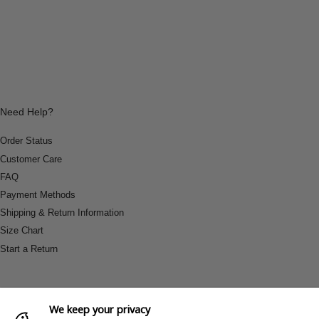
Need Help?
Order Status
Customer Care
FAQ
Payment Methods
Shipping & Return Information
Size Chart
Start a Return
We keep your privacy