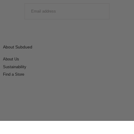
EMAIL
SUBMIT
About Subdued
About Us
Sustainability
Find a Store
Connect