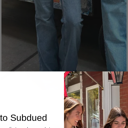
Denim
to Subdued