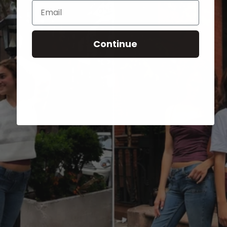
Email
Continue