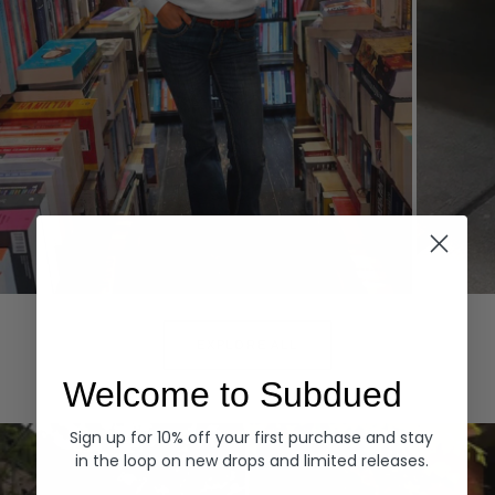
Hoodies
Denim
EXPLORE ALL
Welcome to Subdued
Sign up for 10% off your first purchase and stay
in the loop on new drops and limited releases.