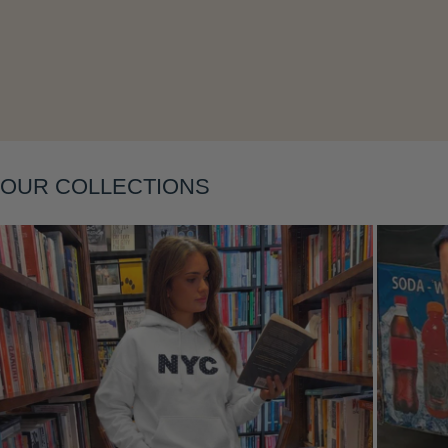
Layering
OUR COLLECTIONS