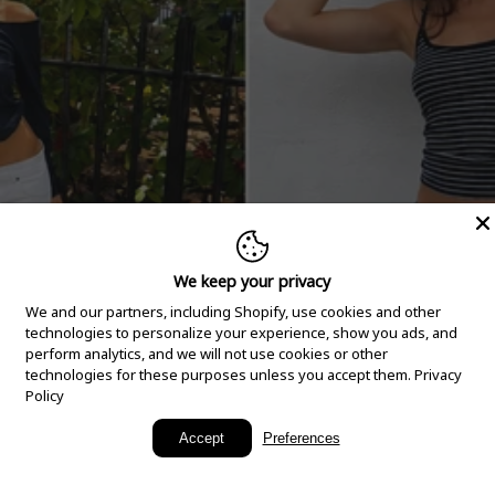
We keep your privacy
We and our partners, including Shopify, use cookies and other
technologies to personalize your experience, show you ads, and
perform analytics, and we will not use cookies or other
technologies for these purposes unless you accept them.
Privacy
Policy
New Arrivals
Accept
Preferences