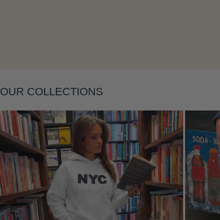
Layering
OUR COLLECTIONS