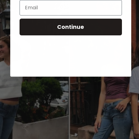
Email
Continue