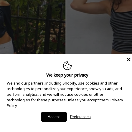
We keep your privacy
We and our partners, including Shopify, use cookies and other
technologies to personalize your experience, show you ads, and
perform analytics, and we will not use cookies or other
technologies for these purposes unless you accept them.
Privacy
Policy
New Arrivals
Accept
Preferences