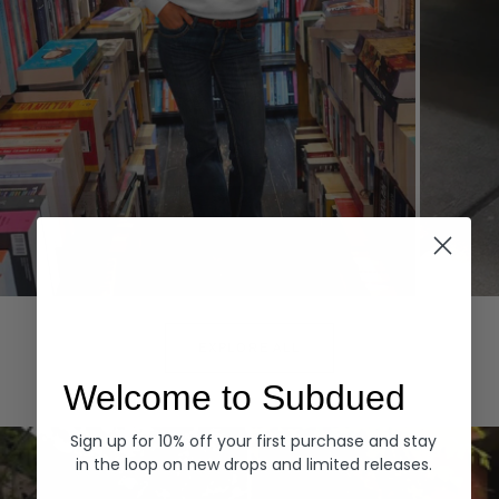
Hoodies
Denim
EXPLORE ALL
Welcome to Subdued
Sign up for 10% off your first purchase and stay
in the loop on new drops and limited releases.